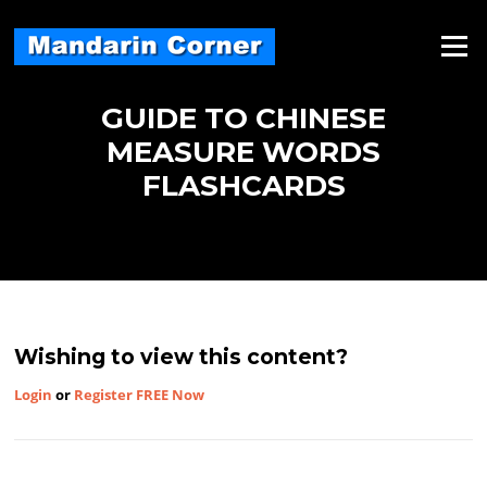
Skip
to
Menu
content
GUIDE TO CHINESE
MEASURE WORDS
FLASHCARDS
Wishing to view this content?
Login
or
Register FREE Now