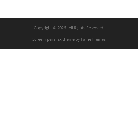
Copyright © 2026 . All Rights Reserved.
Screenr parallax theme
by FameThemes