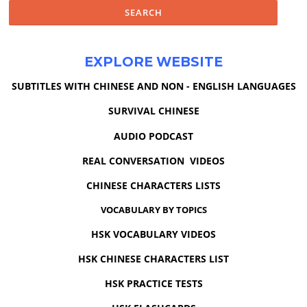
EXPLORE WEBSITE
SUBTITLES WITH CHINESE AND NON - ENGLISH LANGUAGES
SURVIVAL CHINESE
AUDIO PODCAST
REAL CONVERSATION VIDEOS
CHINESE CHARACTERS LISTS
VOCABULARY BY TOPICS
HSK VOCABULARY VIDEOS
HSK CHINESE CHARACTERS LIST
HSK PRACTICE TESTS