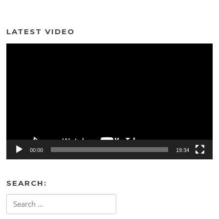
LATEST VIDEO
Video
Player
00:00
19:34
SEARCH:
Search
for: