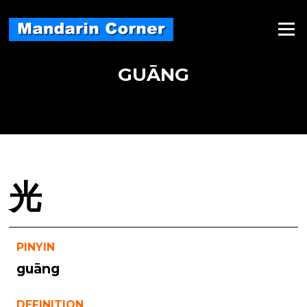
Skip
to
Menu
content
GUĀNG
光
PINYIN
guāng
DEFINITION