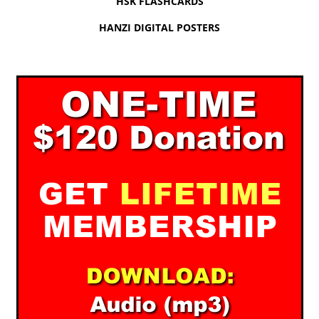
HSK FLASHCARDS
HANZI DIGITAL POSTERS