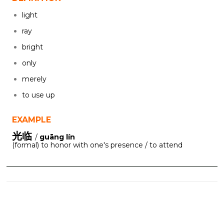
light
ray
bright
only
merely
to use up
EXAMPLE
光临
/
guāng lín
(formal) to honor with one's presence / to attend