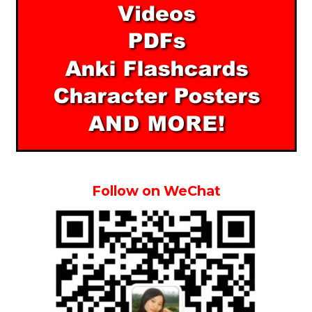
Follow on WeChat