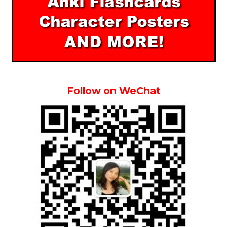
Follow on WeChat