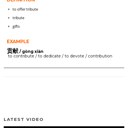
to offer tribute
tribute
gifts
EXAMPLE
贡献
/ gòng xiàn
to contribute / to dedicate / to devote / contribution
LATEST VIDEO