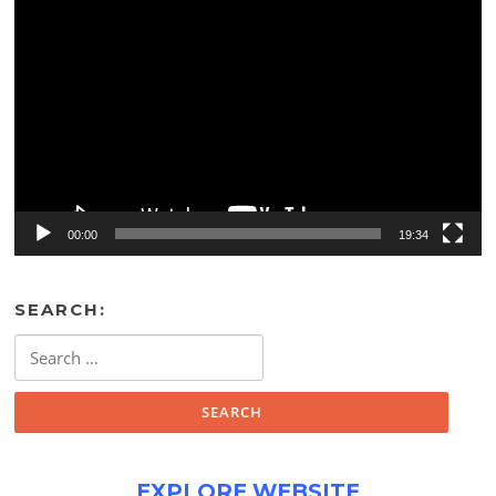
Video
Player
00:00
19:34
SEARCH:
Search
for:
EXPLORE WEBSITE