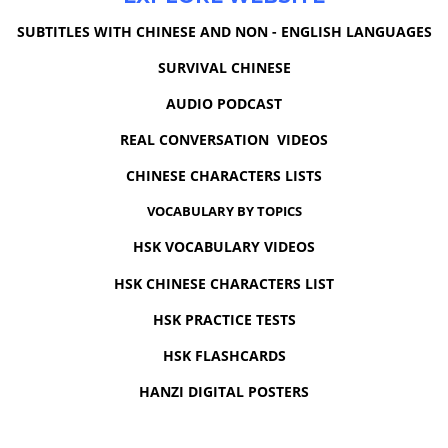
SUBTITLES WITH CHINESE AND NON - ENGLISH LANGUAGES
SURVIVAL CHINESE
AUDIO PODCAST
REAL CONVERSATION VIDEOS
CHINESE CHARACTERS LISTS
VOCABULARY BY TOPICS
HSK VOCABULARY VIDEOS
HSK CHINESE CHARACTERS LIST
HSK PRACTICE TESTS
HSK FLASHCARDS
HANZI DIGITAL POSTERS