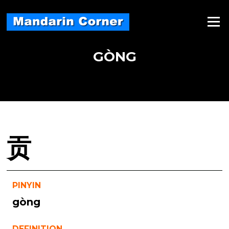
Skip
to
Menu
content
GÒNG
贡
PINYIN
gòng
DEFINITION