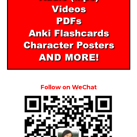
Follow on WeChat