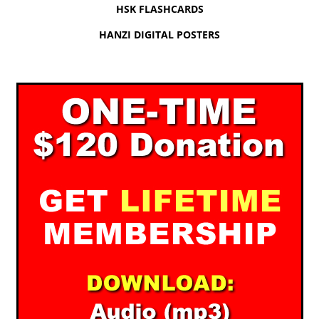
HSK FLASHCARDS
HANZI DIGITAL POSTERS