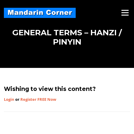
Skip
to
Menu
content
GENERAL TERMS – HANZI /
PINYIN
Wishing to view this content?
Login
or
Register FREE Now