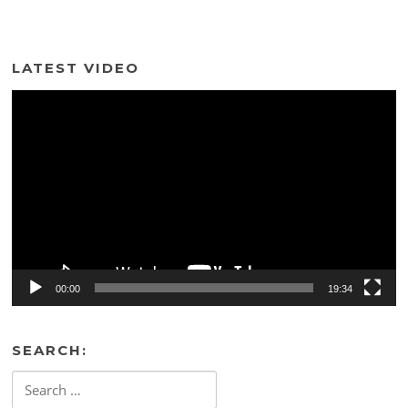
LATEST VIDEO
Video
Player
00:00
19:34
SEARCH:
Search
for: