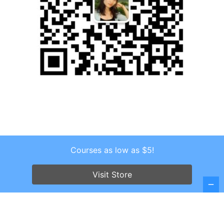
Courses as low as $5!
Copyright © 2026 . All Rights Reserved.
Screenr parallax theme
by FameThemes
Visit Store