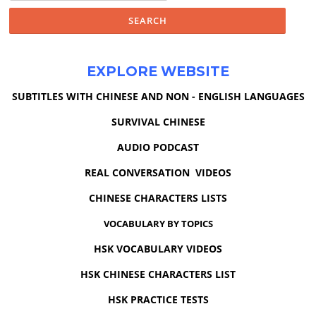
EXPLORE WEBSITE
SUBTITLES WITH CHINESE AND NON - ENGLISH LANGUAGES
SURVIVAL CHINESE
AUDIO PODCAST
REAL CONVERSATION VIDEOS
CHINESE CHARACTERS LISTS
VOCABULARY BY TOPICS
HSK VOCABULARY VIDEOS
HSK CHINESE CHARACTERS LIST
HSK PRACTICE TESTS