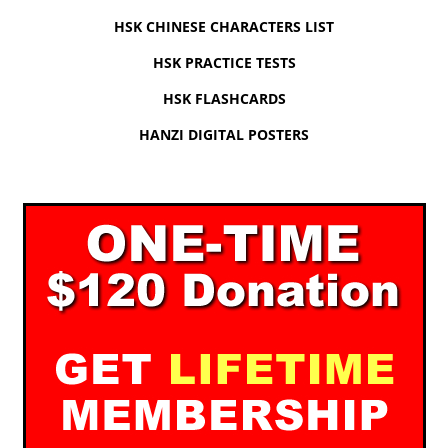
HSK CHINESE CHARACTERS LIST
HSK PRACTICE TESTS
HSK FLASHCARDS
HANZI DIGITAL POSTERS