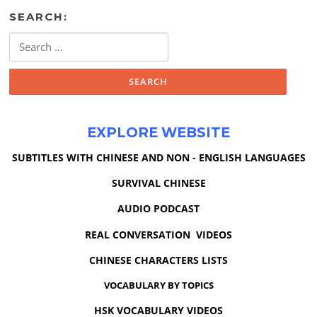
SEARCH:
Search
for:
EXPLORE WEBSITE
SUBTITLES WITH CHINESE AND NON - ENGLISH LANGUAGES
SURVIVAL CHINESE
AUDIO PODCAST
REAL CONVERSATION VIDEOS
CHINESE CHARACTERS LISTS
VOCABULARY BY TOPICS
HSK VOCABULARY VIDEOS