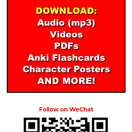
Follow on WeChat