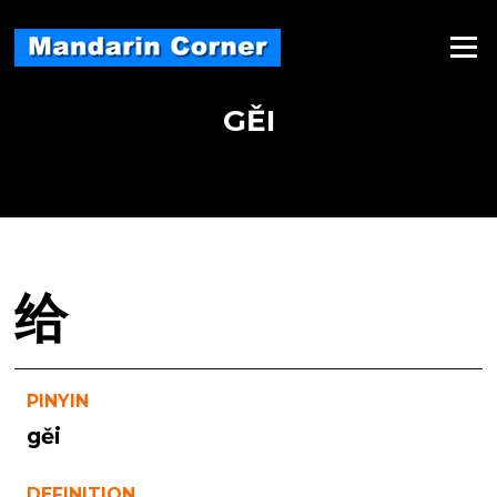
Skip
to
Menu
content
GĚI
给
PINYIN
gěi
DEFINITION