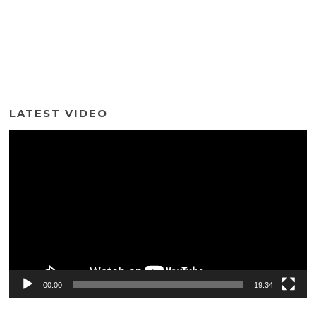
LATEST VIDEO
Video
Player
00:00
19:34