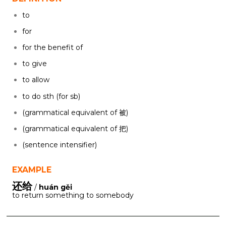
to
for
for the benefit of
to give
to allow
to do sth (for sb)
(grammatical equivalent of 被)
(grammatical equivalent of 把)
(sentence intensifier)
EXAMPLE
还给
/
huán gěi
to return something to somebody