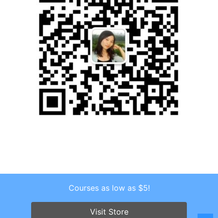
Courses as low as $5!
Copyright © 2026 . All Rights Reserved.
Screenr parallax theme
by FameThemes
Visit Store