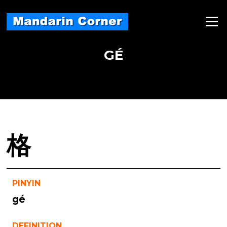
Skip
to
Menu
content
GÉ
格
PINYIN
gé
DEFINITION