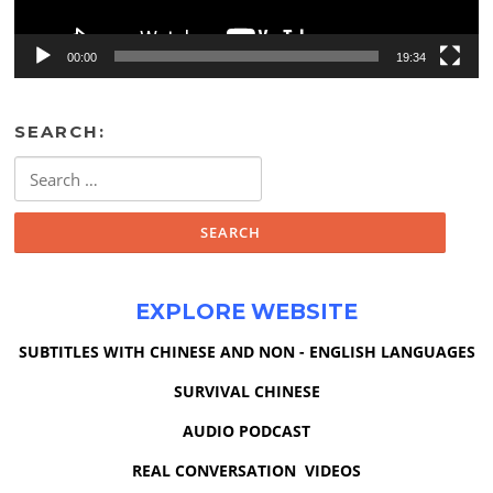
00:00
19:34
SEARCH:
Search
for:
EXPLORE WEBSITE
SUBTITLES WITH CHINESE AND NON - ENGLISH LANGUAGES
SURVIVAL CHINESE
AUDIO PODCAST
REAL CONVERSATION VIDEOS