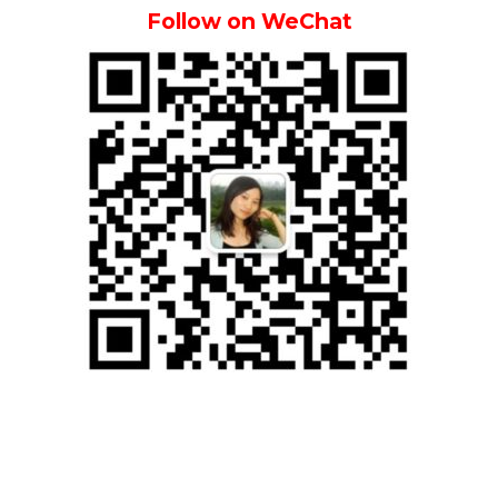
Follow on WeChat