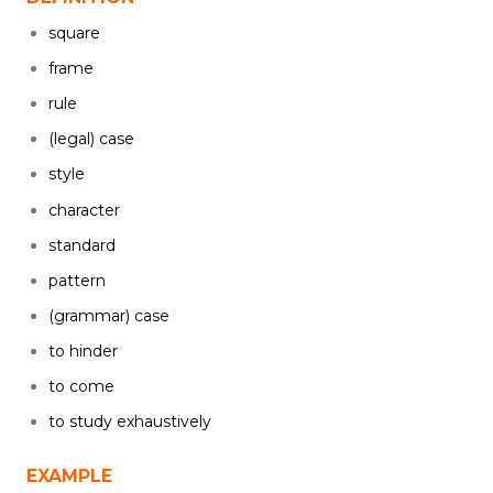
square
frame
rule
(legal) case
style
character
standard
pattern
(grammar) case
to hinder
to come
to study exhaustively
EXAMPLE