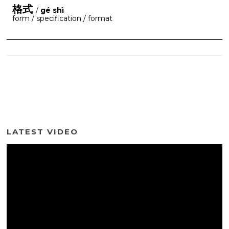
格式
/
gé shì
form / specification / format
LATEST VIDEO
Video
Player