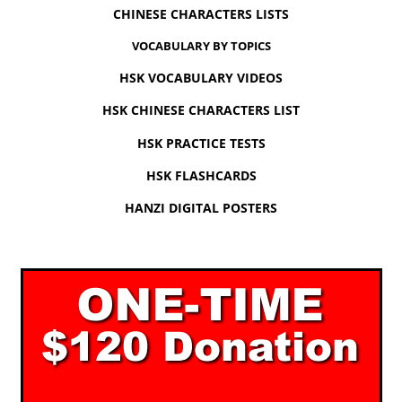
CHINESE CHARACTERS LISTS
VOCABULARY BY TOPICS
HSK VOCABULARY VIDEOS
HSK CHINESE CHARACTERS LIST
HSK PRACTICE TESTS
HSK FLASHCARDS
HANZI DIGITAL POSTERS