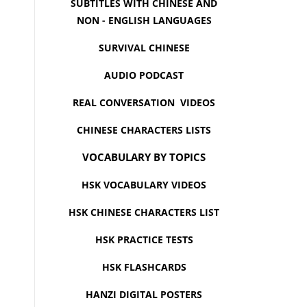
SUBTITLES WITH CHINESE AND
NON - ENGLISH LANGUAGES
SURVIVAL CHINESE
AUDIO PODCAST
REAL CONVERSATION VIDEOS
CHINESE CHARACTERS LISTS
VOCABULARY BY TOPICS
HSK VOCABULARY VIDEOS
HSK CHINESE CHARACTERS LIST
HSK PRACTICE TESTS
HSK FLASHCARDS
HANZI DIGITAL POSTERS