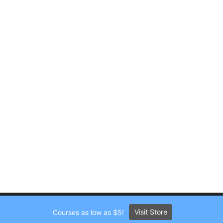
Visit Store
Courses as low as $5!