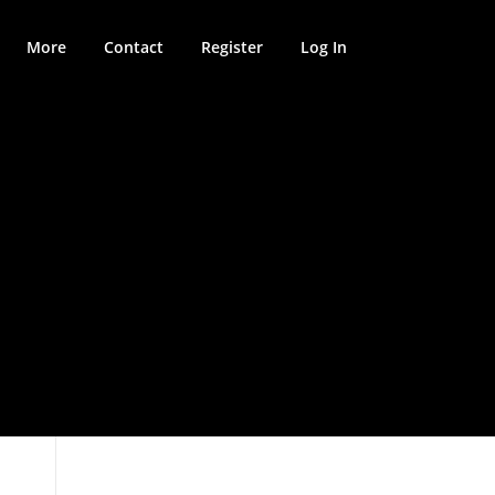
More
Contact
Register
Log In