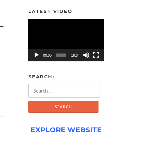
LATEST VIDEO
Video
Player
00:00
19:34
SEARCH:
Search
for:
EXPLORE WEBSITE