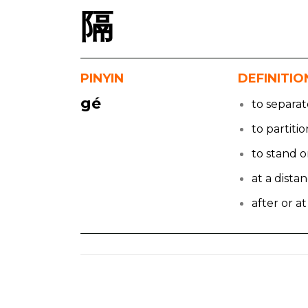
隔
PINYIN
DEFINITIO
gé
to separa
to partitio
to stand o
at a dista
after or at