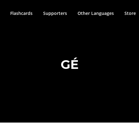
Flashcards
Supporters
Other Languages
Store
GÉ