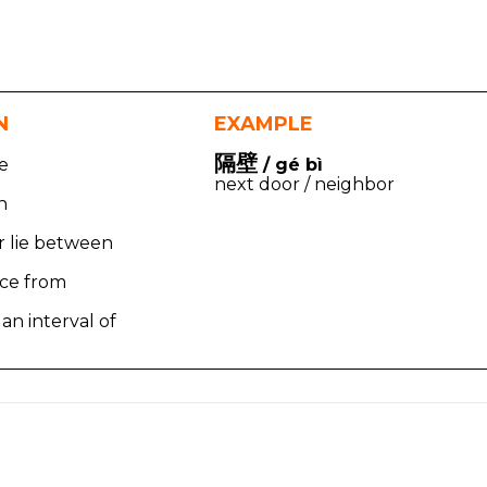
N
EXAMPLE
隔壁
te
/ gé bì
next door / neighbor
n
r lie between
nce from
 an interval of