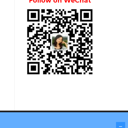
Follow on WeChat
Screenr parallax theme
by FameThemes