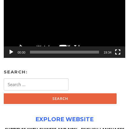
00:00
19:34
SEARCH:
Search
for:
EXPLORE WEBSITE