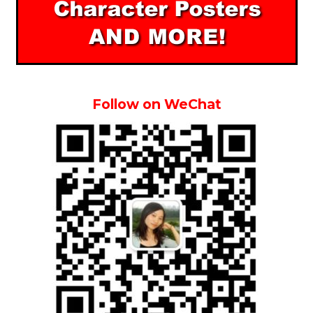
Follow on WeChat