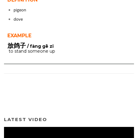
pigeon
dove
EXAMPLE
放鸽子
/ fàng gē zi
to stand someone up
LATEST VIDEO
Video
Player