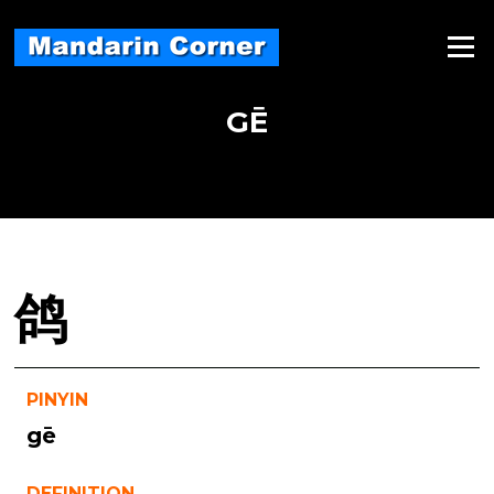
Skip
to
Menu
content
GĒ
鸽
PINYIN
gē
DEFINITION