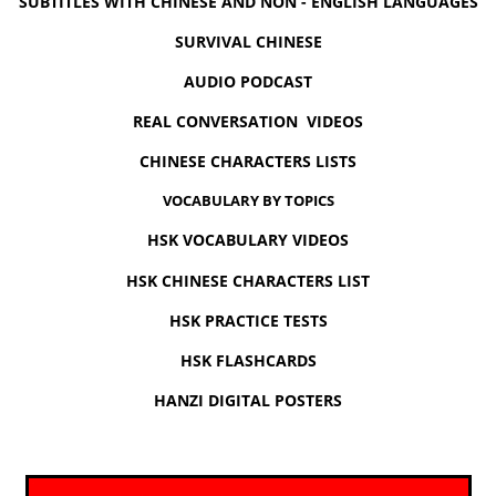
SUBTITLES WITH CHINESE AND NON - ENGLISH LANGUAGES
SURVIVAL CHINESE
AUDIO PODCAST
REAL CONVERSATION VIDEOS
CHINESE CHARACTERS LISTS
VOCABULARY BY TOPICS
HSK VOCABULARY VIDEOS
HSK CHINESE CHARACTERS LIST
HSK PRACTICE TESTS
HSK FLASHCARDS
HANZI DIGITAL POSTERS