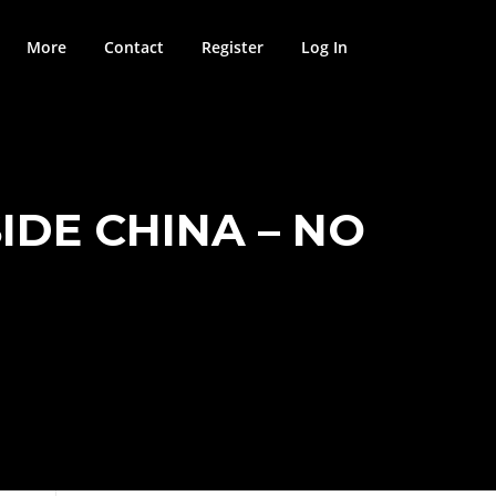
More
Contact
Register
Log In
IDE CHINA – NO