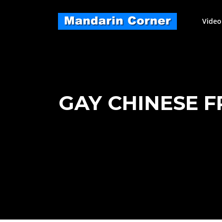
Skip
to
Video
content
GAY CHINESE F