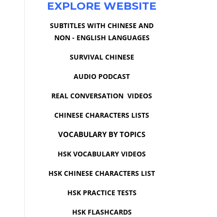
EXPLORE WEBSITE
SUBTITLES WITH CHINESE AND
NON - ENGLISH LANGUAGES
SURVIVAL CHINESE
AUDIO PODCAST
REAL CONVERSATION VIDEOS
CHINESE CHARACTERS LISTS
VOCABULARY BY TOPICS
HSK VOCABULARY VIDEOS
HSK CHINESE CHARACTERS LIST
HSK PRACTICE TESTS
HSK FLASHCARDS