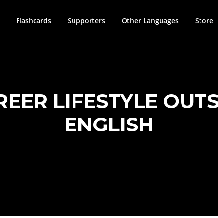
Flashcards
Supporters
Other Languages
Store
REER LIFESTYLE OUTS
ENGLISH