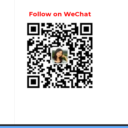
Follow on WeChat