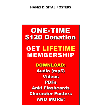
HANZI DIGITAL POSTERS