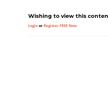
Wishing to view this conte
Login
or
Register FREE Now