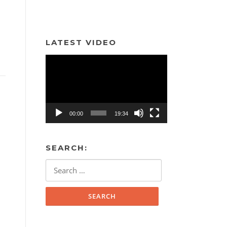
LATEST VIDEO
Video
Player
00:00
19:34
SEARCH:
Search
for: