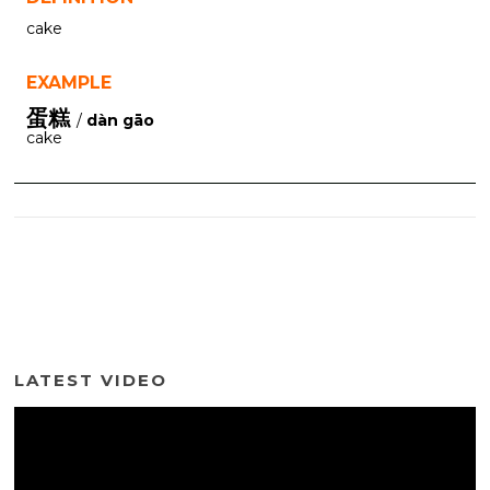
cake
EXAMPLE
蛋糕
/
dàn gāo
cake
LATEST VIDEO
Video
Player