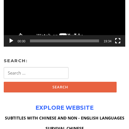
00:00
19:34
SEARCH:
Search
for:
EXPLORE WEBSITE
SUBTITLES WITH CHINESE AND NON - ENGLISH LANGUAGES
SURVIVAL CHINESE