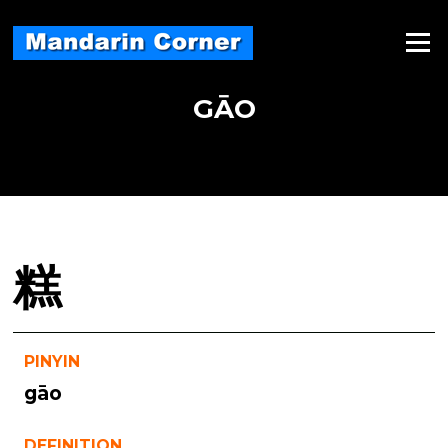
Skip
to
Menu
content
GĀO
糕
PINYIN
gāo
DEFINITION