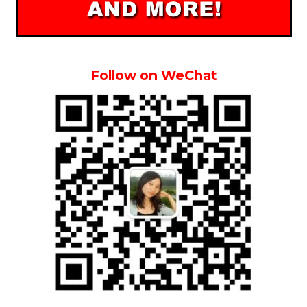
Follow on WeChat