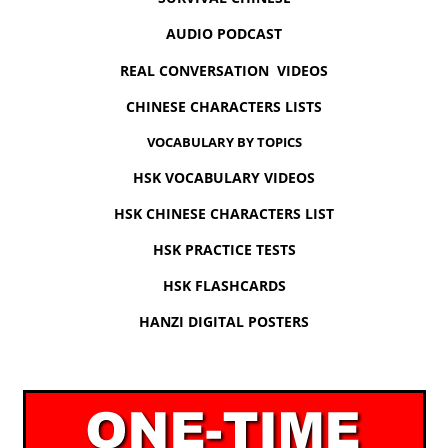
AUDIO PODCAST
REAL CONVERSATION VIDEOS
CHINESE CHARACTERS LISTS
VOCABULARY BY TOPICS
HSK VOCABULARY VIDEOS
HSK CHINESE CHARACTERS LIST
HSK PRACTICE TESTS
HSK FLASHCARDS
HANZI DIGITAL POSTERS