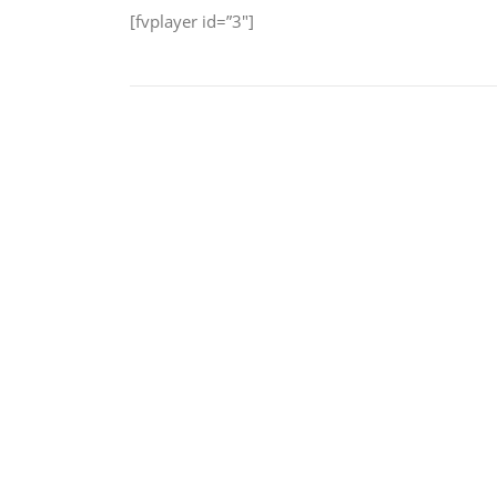
[fvplayer id=”3″]