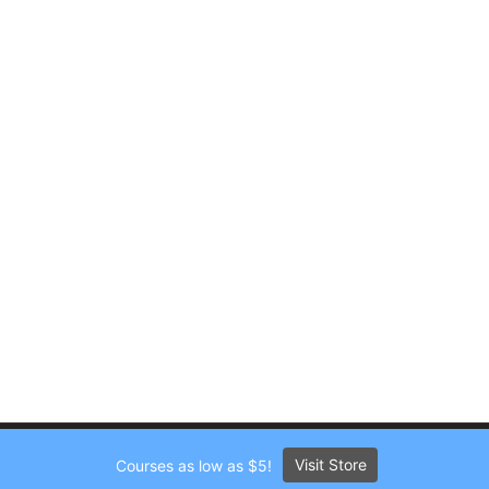
Visit Store
Courses as low as $5!