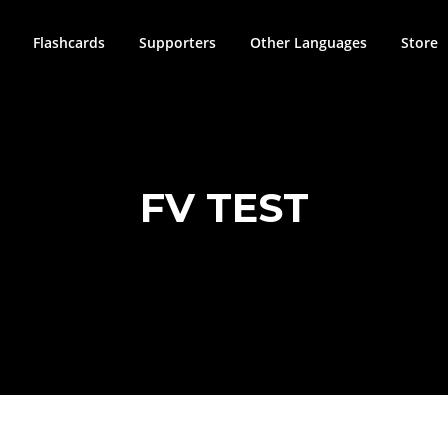
Flashcards
Supporters
Other Languages
Store
FV TEST