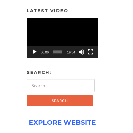
LATEST VIDEO
Video
Player
00:00
19:34
SEARCH:
Search
for:
EXPLORE WEBSITE