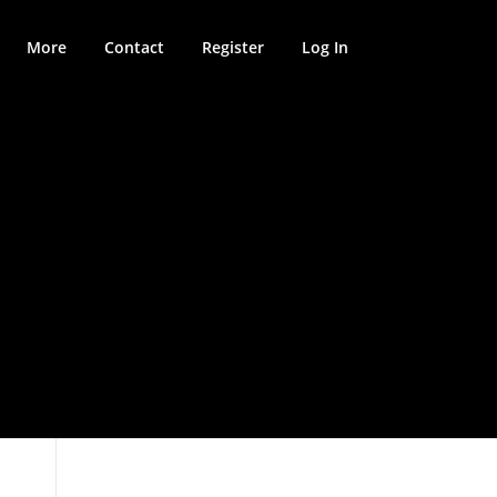
More
Contact
Register
Log In