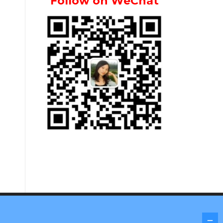
Follow on WeChat
Screenr parallax theme
by FameThemes