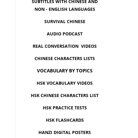
SUBTITLES WITH CHINESE AND
NON - ENGLISH LANGUAGES
SURVIVAL CHINESE
AUDIO PODCAST
REAL CONVERSATION VIDEOS
CHINESE CHARACTERS LISTS
VOCABULARY BY TOPICS
HSK VOCABULARY VIDEOS
HSK CHINESE CHARACTERS LIST
HSK PRACTICE TESTS
HSK FLASHCARDS
HANZI DIGITAL POSTERS