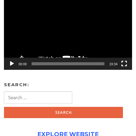
Video
Player
00:00
19:34
SEARCH:
Search
for:
EXPLORE WEBSITE