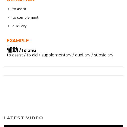
to assist
to complement
auxiliary
EXAMPLE
辅助
/ fǔ zhù
to assist / to aid / supplementary / auxiliary / subsidiary
LATEST VIDEO