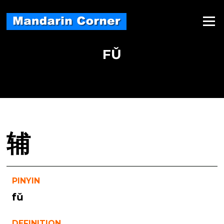
Skip
to
Menu
content
FǓ
辅
PINYIN
fǔ
DEFINITION