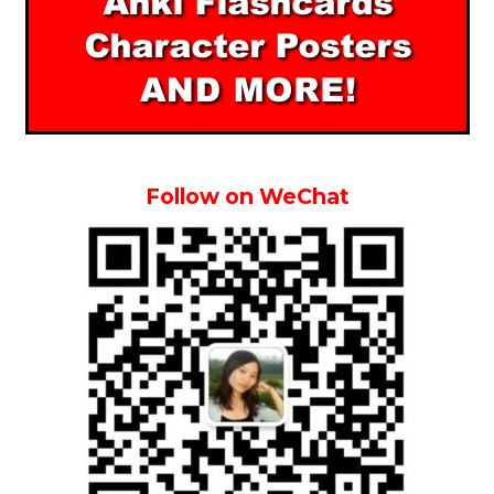
Follow on WeChat