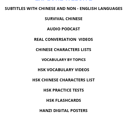
SUBTITLES WITH CHINESE AND NON - ENGLISH LANGUAGES
SURVIVAL CHINESE
AUDIO PODCAST
REAL CONVERSATION VIDEOS
CHINESE CHARACTERS LISTS
VOCABULARY BY TOPICS
HSK VOCABULARY VIDEOS
HSK CHINESE CHARACTERS LIST
HSK PRACTICE TESTS
HSK FLASHCARDS
HANZI DIGITAL POSTERS