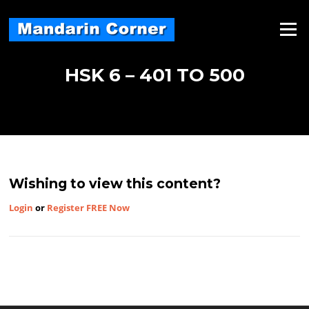
Skip
to
Menu
content
HSK 6 – 401 TO 500
Wishing to view this content?
Login
or
Register FREE Now