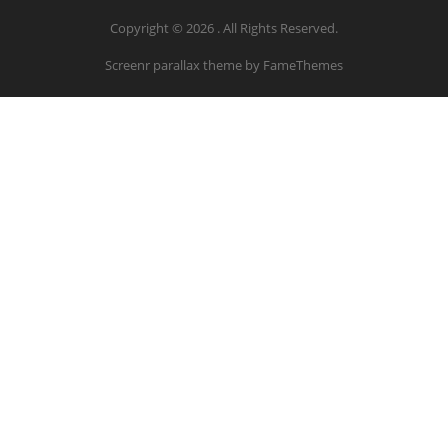
Copyright © 2026 . All Rights Reserved.
Screenr parallax theme
by FameThemes