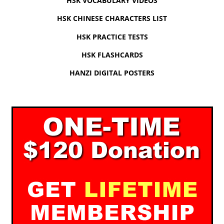
HSK VOCABULARY VIDEOS
HSK CHINESE CHARACTERS LIST
HSK PRACTICE TESTS
HSK FLASHCARDS
HANZI DIGITAL POSTERS