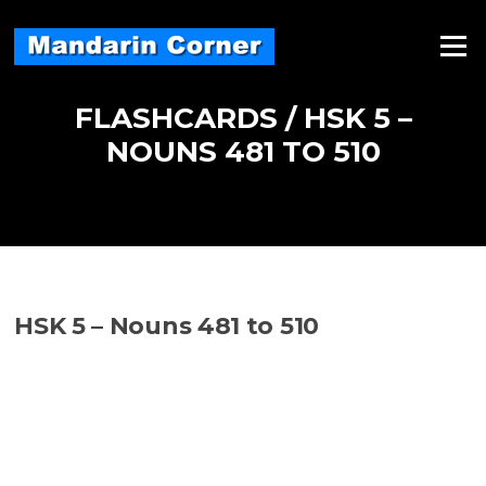
Skip
to
Menu
content
FLASHCARDS / HSK 5 –
NOUNS 481 TO 510
HSK 5 – Nouns 481 to 510