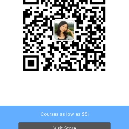
Courses as low as $5!
Copyright © 2026 . All Rights Reserved.
Screenr parallax theme
by FameThemes
Visit Store