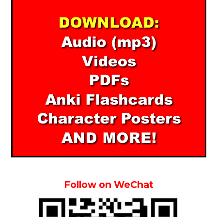
Follow on WeChat