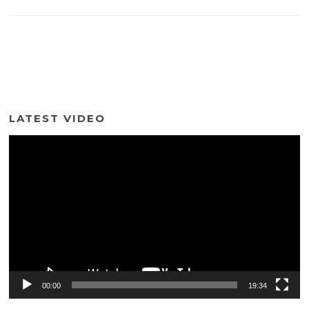
LATEST VIDEO
Video
Player
00:00
19:34