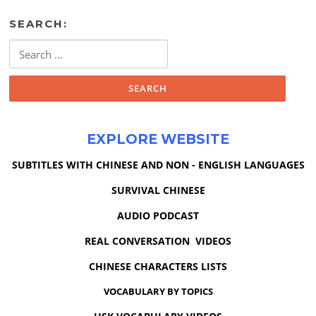
SEARCH:
Search
for:
EXPLORE WEBSITE
SUBTITLES WITH CHINESE AND NON - ENGLISH LANGUAGES
SURVIVAL CHINESE
AUDIO PODCAST
REAL CONVERSATION VIDEOS
CHINESE CHARACTERS LISTS
VOCABULARY BY TOPICS