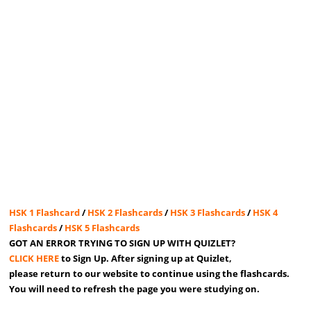
HSK 1 Flashcard
/
HSK 2 Flashcards
/
HSK 3 Flashcards
/
HSK 4
Flashcards
/
HSK 5 Flashcards
GOT AN ERROR TRYING TO SIGN UP WITH QUIZLET?
CLICK HERE
to Sign Up. After signing up at Quizlet,
please return to our website to continue using the flashcards.
You will need to refresh the page you were studying on.