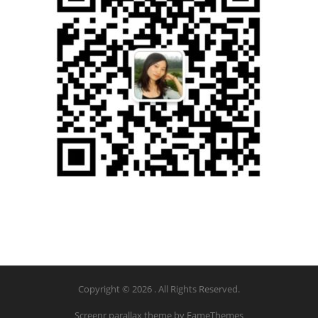
Copyright © 2026 . All Rights Reserved.
Screenr parallax theme
by FameThemes