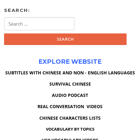
SEARCH:
Search
for:
EXPLORE WEBSITE
SUBTITLES WITH CHINESE AND NON - ENGLISH LANGUAGES
SURVIVAL CHINESE
AUDIO PODCAST
REAL CONVERSATION VIDEOS
CHINESE CHARACTERS LISTS
VOCABULARY BY TOPICS