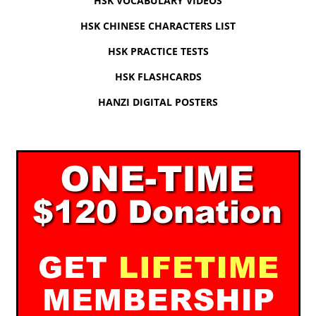
HSK VOCABULARY VIDEOS
HSK CHINESE CHARACTERS LIST
HSK PRACTICE TESTS
HSK FLASHCARDS
HANZI DIGITAL POSTERS