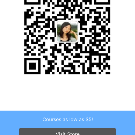
Courses as low as $5!
Copyright © 2026 . All Rights Reserved.
Screenr parallax theme
by FameThemes
Visit Store