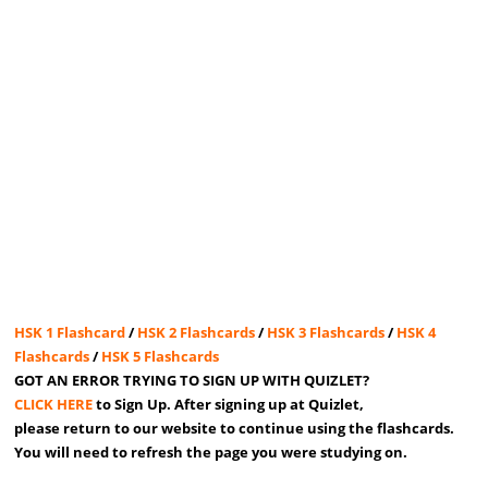
HSK 1 Flashcard
/
HSK 2 Flashcards
/
HSK 3 Flashcards
/
HSK 4
Flashcards
/
HSK 5 Flashcards
GOT AN ERROR TRYING TO SIGN UP WITH QUIZLET?
CLICK HERE
to Sign Up. After signing up at Quizlet,
please return to our website to continue using the flashcards.
You will need to refresh the page you were studying on.