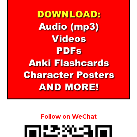
Follow on WeChat