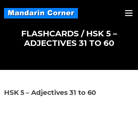
Skip
to
Menu
content
FLASHCARDS / HSK 5 –
ADJECTIVES 31 TO 60
HSK 5 – Adjectives 31 to 60