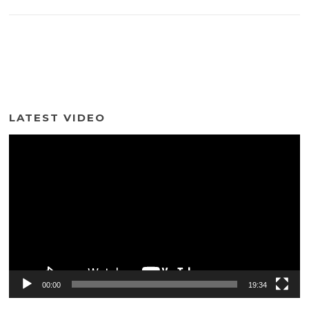
LATEST VIDEO
Video
Player
00:00
19:34