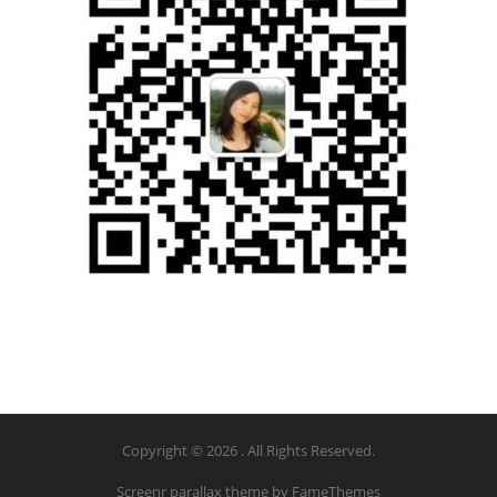
Copyright © 2026 . All Rights Reserved.
Screenr parallax theme
by FameThemes