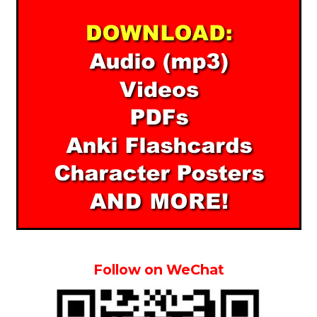
Follow on WeChat