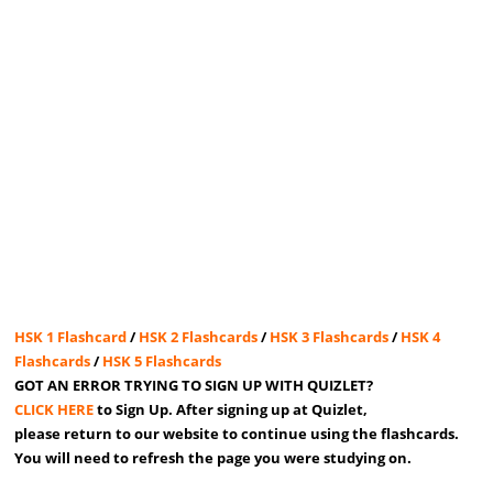
HSK 1 Flashcard
/
HSK 2 Flashcards
/
HSK 3 Flashcards
/
HSK 4
Flashcards
/
HSK 5 Flashcards
GOT AN ERROR TRYING TO SIGN UP WITH QUIZLET?
CLICK HERE
to Sign Up. After signing up at Quizlet,
please return to our website to continue using the flashcards.
You will need to refresh the page you were studying on.