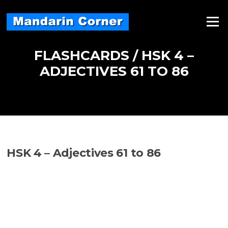
Skip
to
Menu
content
FLASHCARDS / HSK 4 –
ADJECTIVES 61 TO 86
HSK 4 – Adjectives 61 to 86