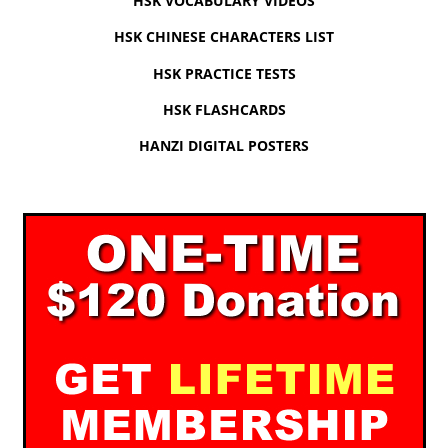
HSK VOCABULARY VIDEOS
HSK CHINESE CHARACTERS LIST
HSK PRACTICE TESTS
HSK FLASHCARDS
HANZI DIGITAL POSTERS