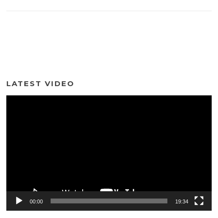
LATEST VIDEO
Video
Player
00:00
19:34