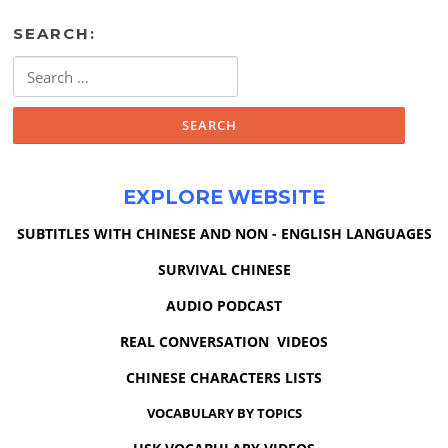
SEARCH:
Search
for:
EXPLORE WEBSITE
SUBTITLES WITH CHINESE AND NON - ENGLISH LANGUAGES
SURVIVAL CHINESE
AUDIO PODCAST
REAL CONVERSATION VIDEOS
CHINESE CHARACTERS LISTS
VOCABULARY BY TOPICS