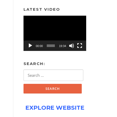
LATEST VIDEO
Video
Player
00:00
19:34
SEARCH:
Search
for:
EXPLORE WEBSITE