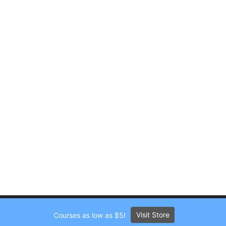
Visit Store
Courses as low as $5!