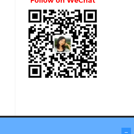
Follow on WeChat
Screenr parallax theme
by FameThemes