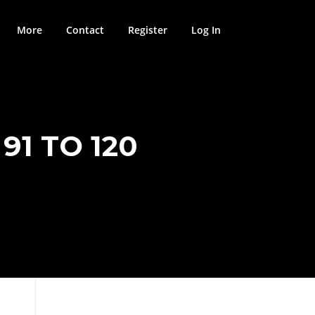
More
Contact
Register
Log In
91 TO 120