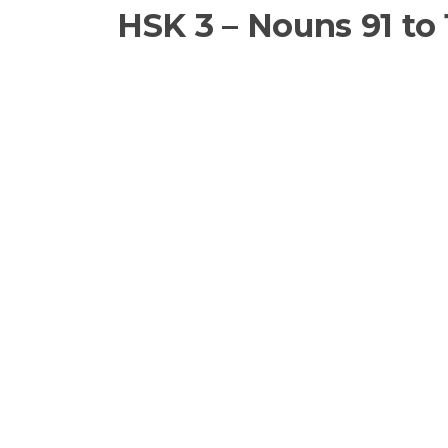
HSK 3 – Nouns 91 to 