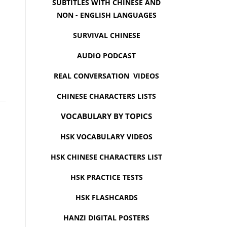
SUBTITLES WITH CHINESE AND
NON - ENGLISH LANGUAGES
SURVIVAL CHINESE
AUDIO PODCAST
REAL CONVERSATION VIDEOS
CHINESE CHARACTERS LISTS
VOCABULARY BY TOPICS
HSK VOCABULARY VIDEOS
HSK CHINESE CHARACTERS LIST
HSK PRACTICE TESTS
HSK FLASHCARDS
HANZI DIGITAL POSTERS