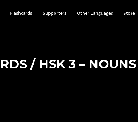
Flashcards
Supporters
Other Languages
Store
DS / HSK 3 – NOUNS 