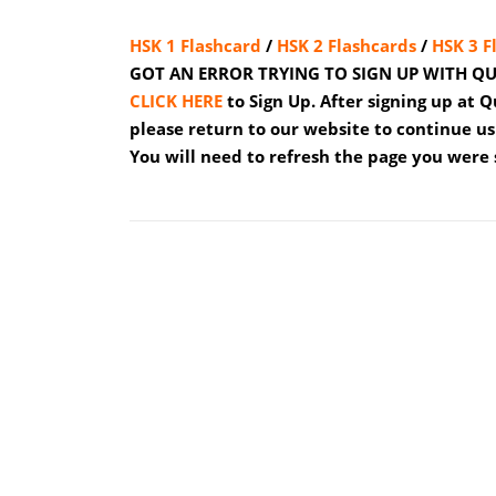
HSK 1 Flashcard
/
HSK 2 Flashcards
/
HSK 3 F
GOT AN ERROR TRYING TO SIGN UP WITH QU
CLICK HERE
to Sign Up. After signing up at Q
please return to our website to continue us
You will need to refresh the page you were 