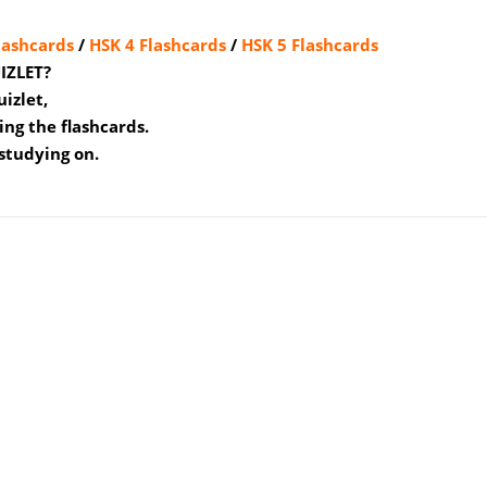
lashcards
/
HSK 4 Flashcards
/
HSK 5 Flashcards
IZLET?
uizlet,
ing the flashcards.
studying on.