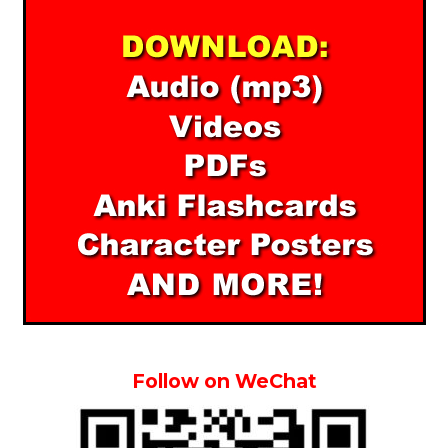
Follow on WeChat