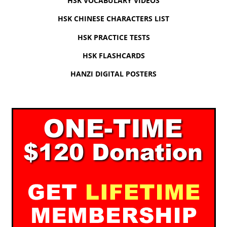
HSK VOCABULARY VIDEOS
HSK CHINESE CHARACTERS LIST
HSK PRACTICE TESTS
HSK FLASHCARDS
HANZI DIGITAL POSTERS