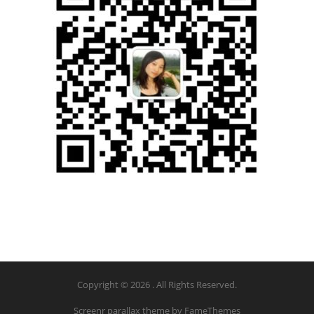
Copyright © 2026 . All Rights Reserved.
Screenr parallax theme
by FameThemes