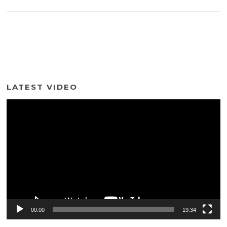
LATEST VIDEO
Video
Player
00:00
19:34