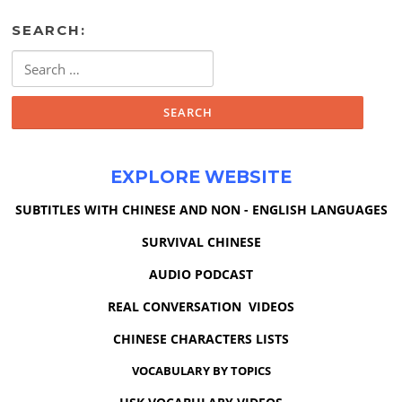
SEARCH:
Search
for:
EXPLORE WEBSITE
SUBTITLES WITH CHINESE AND NON - ENGLISH LANGUAGES
SURVIVAL CHINESE
AUDIO PODCAST
REAL CONVERSATION VIDEOS
CHINESE CHARACTERS LISTS
VOCABULARY BY TOPICS