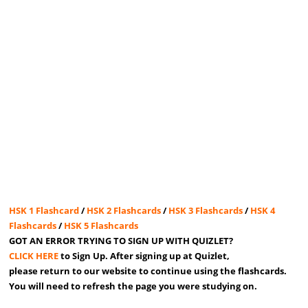
HSK 1 Flashcard
/
HSK 2 Flashcards
/
HSK 3 Flashcards
/
HSK 4
Flashcards
/
HSK 5 Flashcards
GOT AN ERROR TRYING TO SIGN UP WITH QUIZLET?
CLICK HERE
to Sign Up. After signing up at Quizlet,
please return to our website to continue using the flashcards.
You will need to refresh the page you were studying on.