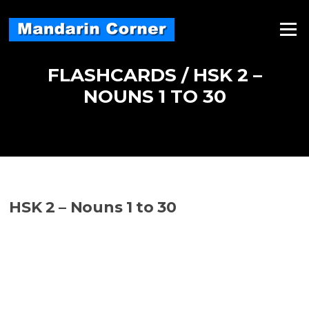
Skip
to
Menu
content
FLASHCARDS / HSK 2 –
NOUNS 1 TO 30
HSK 2 – Nouns 1 to 30