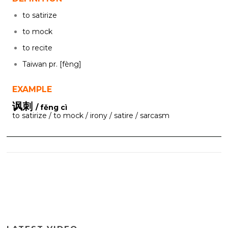
to satirize
to mock
to recite
Taiwan pr. [fèng]
EXAMPLE
讽刺
/ fěng cì
to satirize / to mock / irony / satire / sarcasm