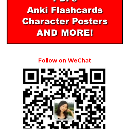
Follow on WeChat