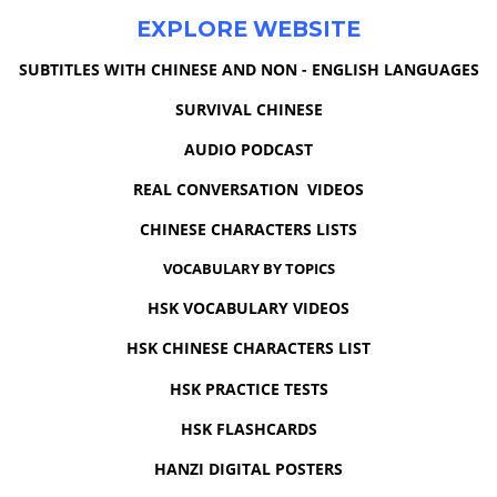
EXPLORE WEBSITE
SUBTITLES WITH CHINESE AND NON - ENGLISH LANGUAGES
SURVIVAL CHINESE
AUDIO PODCAST
REAL CONVERSATION VIDEOS
CHINESE CHARACTERS LISTS
VOCABULARY BY TOPICS
HSK VOCABULARY VIDEOS
HSK CHINESE CHARACTERS LIST
HSK PRACTICE TESTS
HSK FLASHCARDS
HANZI DIGITAL POSTERS