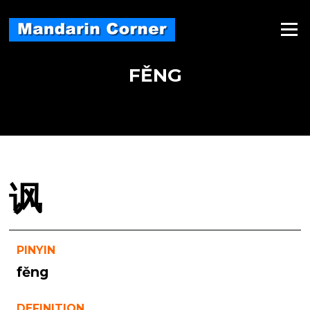
Skip
to
Menu
content
FĚNG
讽
PINYIN
fěng
DEFINITION