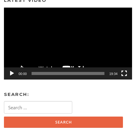
LATEST VIDEO
Video
Player
00:00
19:34
SEARCH:
Search
for: