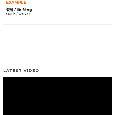
EXAMPLE
裂缝 / liè fèng
crack / crevice
LATEST VIDEO
Video
Player