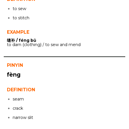
to sew
to stitch
EXAMPLE
缝补 / féng bǔ
to darn (clothing) / to sew and mend
PINYIN
fèng
DEFINITION
seam
crack
narrow slit