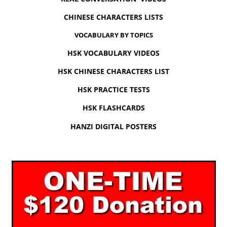
CHINESE CHARACTERS LISTS
VOCABULARY BY TOPICS
HSK VOCABULARY VIDEOS
HSK CHINESE CHARACTERS LIST
HSK PRACTICE TESTS
HSK FLASHCARDS
HANZI DIGITAL POSTERS