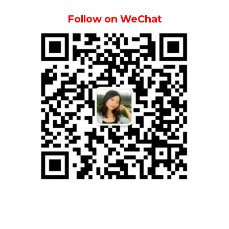
Follow on WeChat