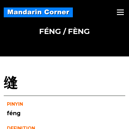
Skip
to
Menu
content
FÉNG / FÈNG
缝
PINYIN
féng
DEFINITION