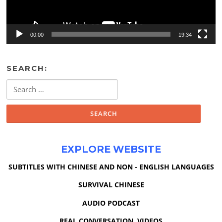
00:00
19:34
SEARCH:
Search
for:
EXPLORE WEBSITE
SUBTITLES WITH CHINESE AND NON - ENGLISH LANGUAGES
SURVIVAL CHINESE
AUDIO PODCAST
REAL CONVERSATION VIDEOS