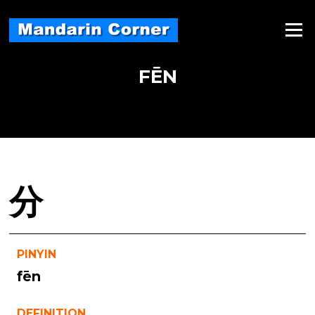
Skip
to
Menu
content
FĒN
分
PINYIN
fēn
DEFINITION