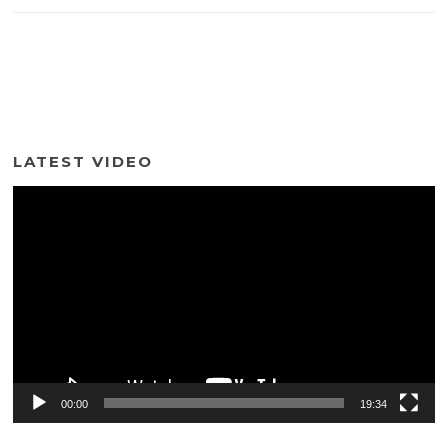
LATEST VIDEO
Video
Player
00:00
19:34