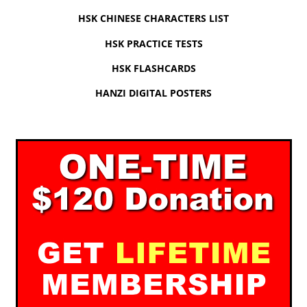
HSK CHINESE CHARACTERS LIST
HSK PRACTICE TESTS
HSK FLASHCARDS
HANZI DIGITAL POSTERS