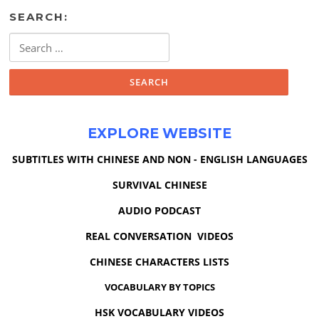
SEARCH:
Search
for:
EXPLORE WEBSITE
SUBTITLES WITH CHINESE AND NON - ENGLISH LANGUAGES
SURVIVAL CHINESE
AUDIO PODCAST
REAL CONVERSATION VIDEOS
CHINESE CHARACTERS LISTS
VOCABULARY BY TOPICS
HSK VOCABULARY VIDEOS