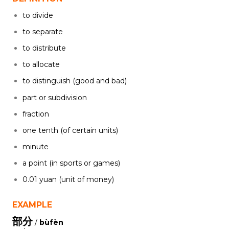
to divide
to separate
to distribute
to allocate
to distinguish (good and bad)
part or subdivision
fraction
one tenth (of certain units)
minute
a point (in sports or games)
0.01 yuan (unit of money)
EXAMPLE
部分
/
bùfèn