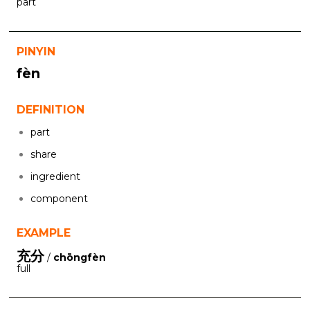
part
PINYIN
fèn
DEFINITION
part
share
ingredient
component
EXAMPLE
充分
/
chōngfèn
full