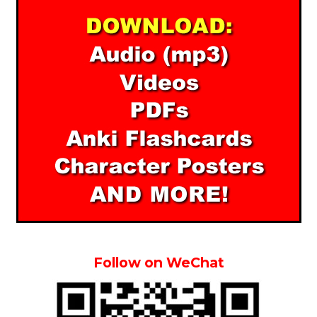
Follow on WeChat