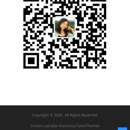
Copyright © 2026 . All Rights Reserved.
Screenr parallax theme
by FameThemes