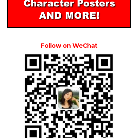
Follow on WeChat