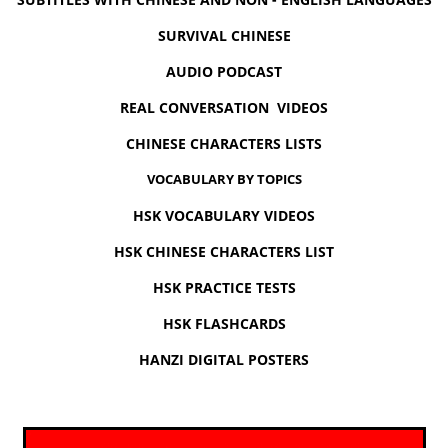
SURVIVAL CHINESE
AUDIO PODCAST
REAL CONVERSATION VIDEOS
CHINESE CHARACTERS LISTS
VOCABULARY BY TOPICS
HSK VOCABULARY VIDEOS
HSK CHINESE CHARACTERS LIST
HSK PRACTICE TESTS
HSK FLASHCARDS
HANZI DIGITAL POSTERS