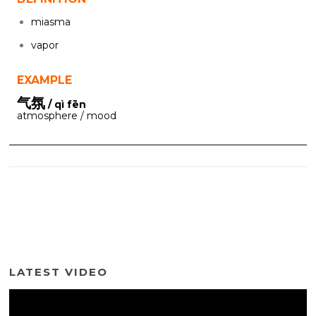
miasma
vapor
EXAMPLE
气氛
/ qì fēn
atmosphere / mood
LATEST VIDEO
Video
Player