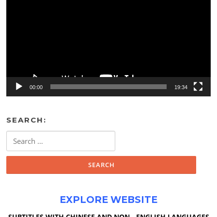
00:00
19:34
SEARCH:
Search
for:
EXPLORE WEBSITE
SUBTITLES WITH CHINESE AND NON - ENGLISH LANGUAGES