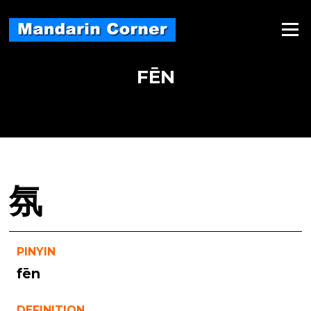
Skip
to
Menu
content
FĒN
氛
PINYIN
fēn
DEFINITION