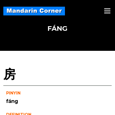
Skip
to
Menu
content
FÁNG
房
PINYIN
fáng
DEFINITION