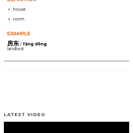
house
room
EXAMPLE
房东
/
fáng dōng
landlord
LATEST VIDEO
Video
Player