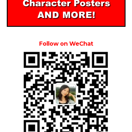
Follow on WeChat