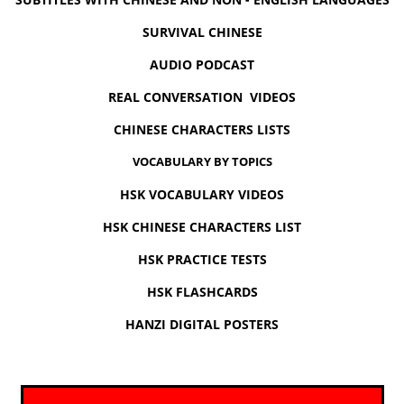
SURVIVAL CHINESE
AUDIO PODCAST
REAL CONVERSATION VIDEOS
CHINESE CHARACTERS LISTS
VOCABULARY BY TOPICS
HSK VOCABULARY VIDEOS
HSK CHINESE CHARACTERS LIST
HSK PRACTICE TESTS
HSK FLASHCARDS
HANZI DIGITAL POSTERS