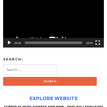
00:00
19:34
SEARCH:
Search
for:
EXPLORE WEBSITE
SUBTITLES WITH CHINESE AND NON - ENGLISH LANGUAGES