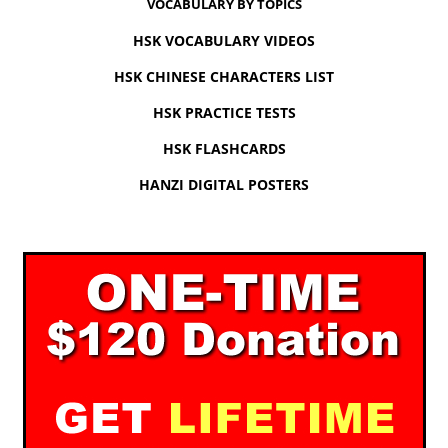
VOCABULARY BY TOPICS
HSK VOCABULARY VIDEOS
HSK CHINESE CHARACTERS LIST
HSK PRACTICE TESTS
HSK FLASHCARDS
HANZI DIGITAL POSTERS