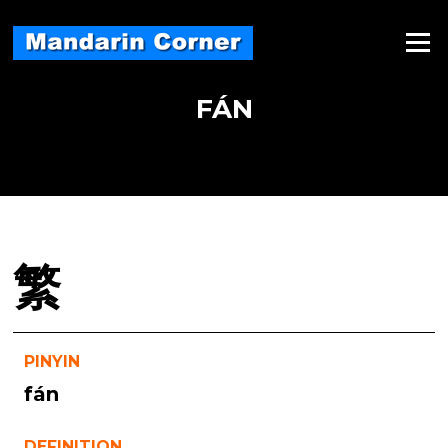
Skip
to
Menu
content
FÁN
繁
PINYIN
fán
DEFINITION