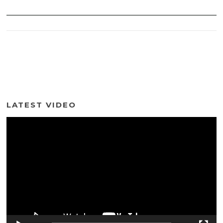
LATEST VIDEO
Video
Player