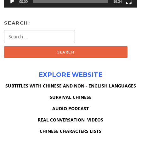
00:00
19:34
SEARCH:
Search
for:
EXPLORE WEBSITE
SUBTITLES WITH CHINESE AND NON - ENGLISH LANGUAGES
SURVIVAL CHINESE
AUDIO PODCAST
REAL CONVERSATION VIDEOS
CHINESE CHARACTERS LISTS