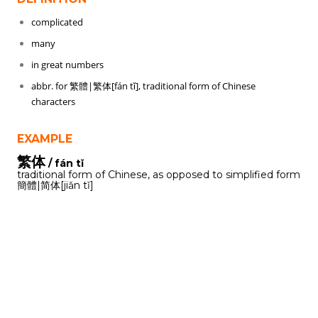
complicated
many
in great numbers
abbr. for 繁體|繁体[fán tǐ], traditional form of Chinese
characters
EXAMPLE
繁体
/ fán tǐ
traditional form of Chinese, as opposed to simplified form
簡體|简体[jiǎn tǐ]