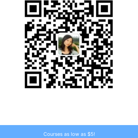
Courses as low as $5!
Copyright © 2026 . All Rights Reserved.