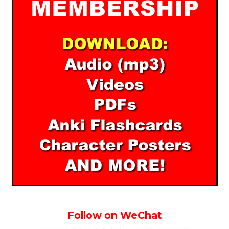
Follow on WeChat