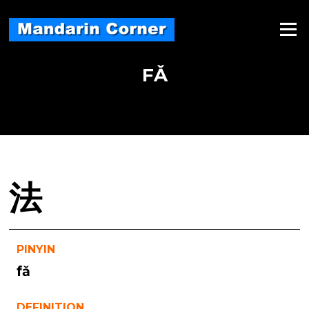
Skip
to
Menu
content
FǍ
法
PINYIN
fǎ
DEFINITION