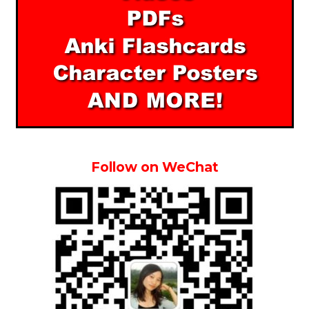
Follow on WeChat