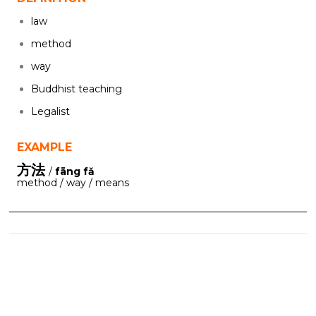
law
method
way
Buddhist teaching
Legalist
EXAMPLE
方法
/
fāng fǎ
method / way / means