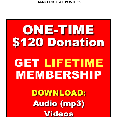
HANZI DIGITAL POSTERS