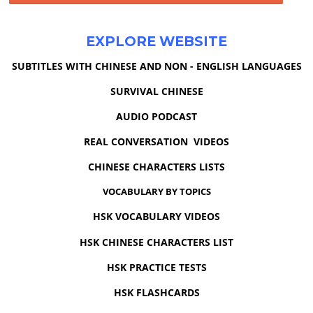
EXPLORE WEBSITE
SUBTITLES WITH CHINESE AND NON - ENGLISH LANGUAGES
SURVIVAL CHINESE
AUDIO PODCAST
REAL CONVERSATION VIDEOS
CHINESE CHARACTERS LISTS
VOCABULARY BY TOPICS
HSK VOCABULARY VIDEOS
HSK CHINESE CHARACTERS LIST
HSK PRACTICE TESTS
HSK FLASHCARDS