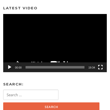
LATEST VIDEO
Video
Player
00:00
19:34
SEARCH:
Search
for: