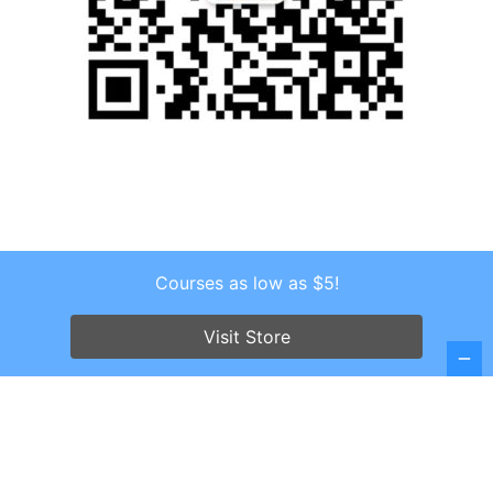
Courses as low as $5!
Copyright © 2026 . All Rights Reserved.
Screenr parallax theme
by FameThemes
Visit Store