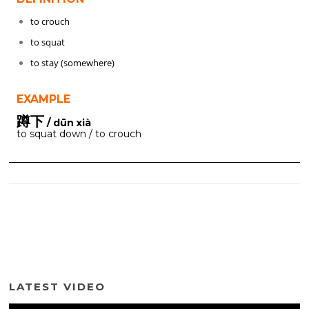
to crouch
to squat
to stay (somewhere)
EXAMPLE
蹲下
/ dūn xià
to squat down / to crouch
LATEST VIDEO