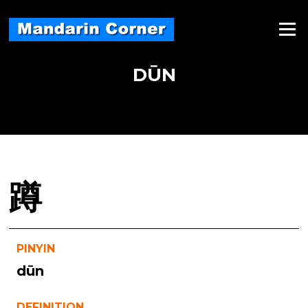
Skip
to
Menu
content
DŪN
蹲
PINYIN
dūn
DEFINITION