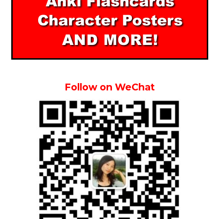
Follow on WeChat