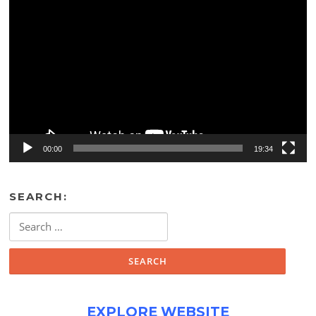
Video
Player
00:00
19:34
SEARCH:
Search
for:
EXPLORE WEBSITE