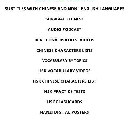
SUBTITLES WITH CHINESE AND NON - ENGLISH LANGUAGES
SURVIVAL CHINESE
AUDIO PODCAST
REAL CONVERSATION VIDEOS
CHINESE CHARACTERS LISTS
VOCABULARY BY TOPICS
HSK VOCABULARY VIDEOS
HSK CHINESE CHARACTERS LIST
HSK PRACTICE TESTS
HSK FLASHCARDS
HANZI DIGITAL POSTERS