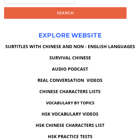
for:
EXPLORE WEBSITE
SUBTITLES WITH CHINESE AND NON - ENGLISH LANGUAGES
SURVIVAL CHINESE
AUDIO PODCAST
REAL CONVERSATION VIDEOS
CHINESE CHARACTERS LISTS
VOCABULARY BY TOPICS
HSK VOCABULARY VIDEOS
HSK CHINESE CHARACTERS LIST
HSK PRACTICE TESTS