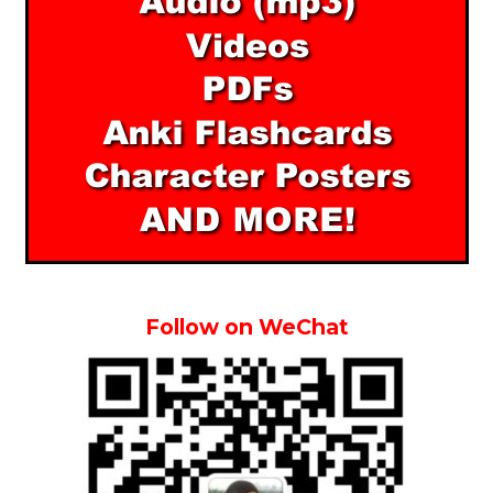
Follow on WeChat