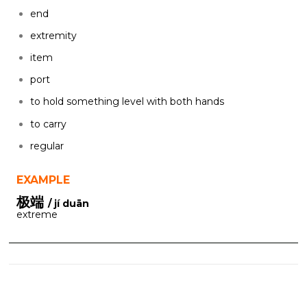
end
extremity
item
port
to hold something level with both hands
to carry
regular
EXAMPLE
极端
/ jí duān
extreme