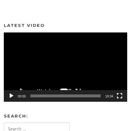
LATEST VIDEO
Video
Player
00:00
19:34
SEARCH:
Search