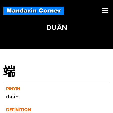
Skip
to
Menu
content
DUĀN
端
PINYIN
duān
DEFINITION