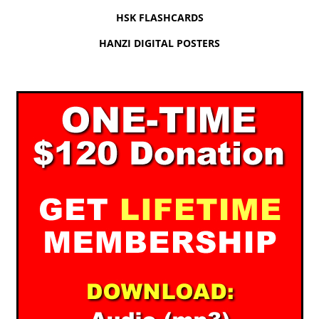
HSK FLASHCARDS
HANZI DIGITAL POSTERS