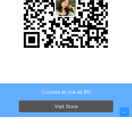
Courses as low as $5!
Copyright © 2026 . All Rights Reserved.
Screenr parallax theme
by FameThemes
Visit Store