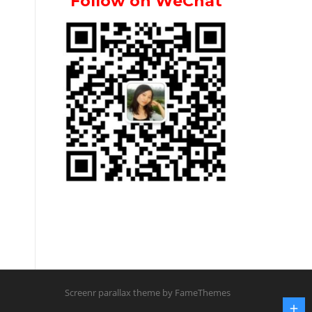
Follow on WeChat
Screenr parallax theme
by FameThemes