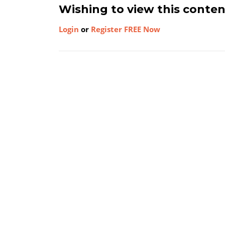
Wishing to view this conte
Login
or
Register FREE Now