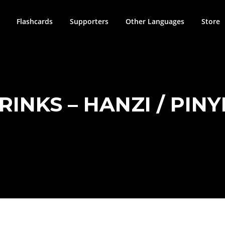
Flashcards
Supporters
Other Languages
Store
RINKS – HANZI / PINY