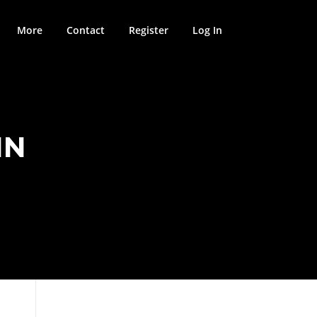
More
Contact
Register
Log In
IN