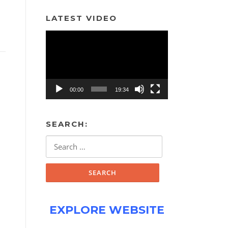
LATEST VIDEO
Video
Player
00:00
19:34
SEARCH:
Search
for:
EXPLORE WEBSITE