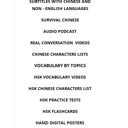
SUBTITLES WITH CHINESE AND
NON - ENGLISH LANGUAGES
SURVIVAL CHINESE
AUDIO PODCAST
REAL CONVERSATION VIDEOS
CHINESE CHARACTERS LISTS
VOCABULARY BY TOPICS
HSK VOCABULARY VIDEOS
HSK CHINESE CHARACTERS LIST
HSK PRACTICE TESTS
HSK FLASHCARDS
HANZI DIGITAL POSTERS