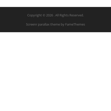
Copyright © 2026 . All Rights Reserved.
Screenr parallax theme
by FameThemes