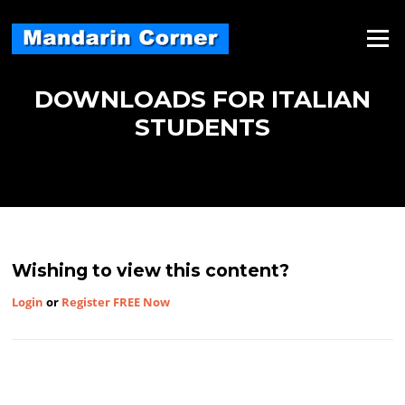
Skip
to
Menu
content
DOWNLOADS FOR ITALIAN
STUDENTS
Wishing to view this content?
Login
or
Register FREE Now