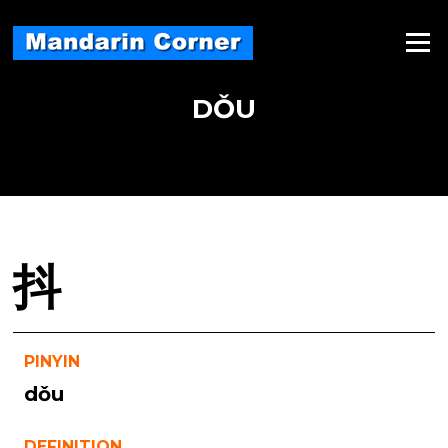
Skip
to
Menu
content
DǑU
抖
PINYIN
dǒu
DEFINITION