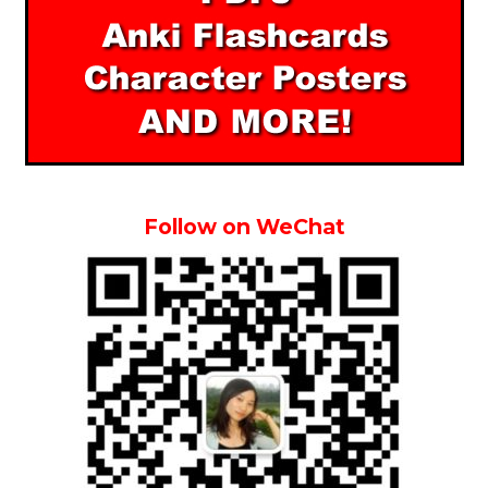
Follow on WeChat