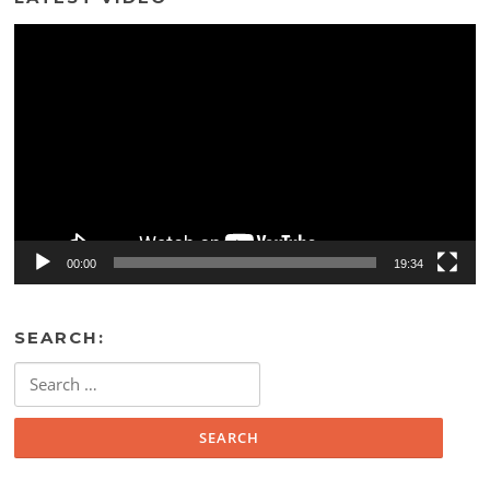
Video
Player
00:00
19:34
SEARCH:
Search
for: