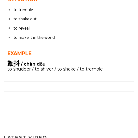
to tremble
to shake out
to reveal
to make it in the world
EXAMPLE
颤抖
/ chàn dǒu
to shudder / to shiver / to shake / to tremble
LATEST VIDEO