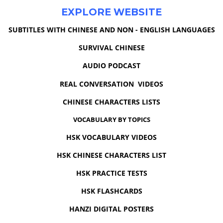
EXPLORE WEBSITE
SUBTITLES WITH CHINESE AND NON - ENGLISH LANGUAGES
SURVIVAL CHINESE
AUDIO PODCAST
REAL CONVERSATION VIDEOS
CHINESE CHARACTERS LISTS
VOCABULARY BY TOPICS
HSK VOCABULARY VIDEOS
HSK CHINESE CHARACTERS LIST
HSK PRACTICE TESTS
HSK FLASHCARDS
HANZI DIGITAL POSTERS