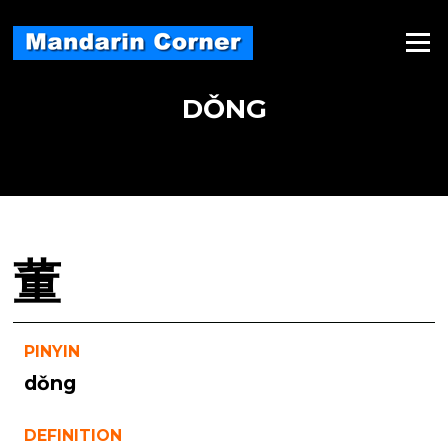
Skip
to
Menu
content
DǑNG
董
PINYIN
dǒng
DEFINITION