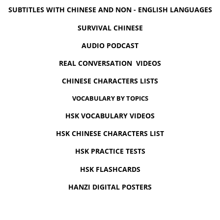
SUBTITLES WITH CHINESE AND NON - ENGLISH LANGUAGES
SURVIVAL CHINESE
AUDIO PODCAST
REAL CONVERSATION VIDEOS
CHINESE CHARACTERS LISTS
VOCABULARY BY TOPICS
HSK VOCABULARY VIDEOS
HSK CHINESE CHARACTERS LIST
HSK PRACTICE TESTS
HSK FLASHCARDS
HANZI DIGITAL POSTERS