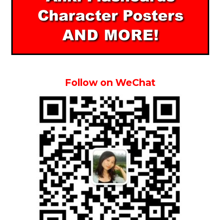
Follow on WeChat