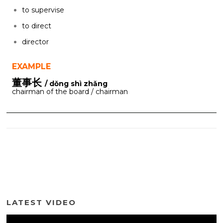
to supervise
to direct
director
EXAMPLE
董事长
/ dǒng shì zhǎng
chairman of the board / chairman
LATEST VIDEO
Video