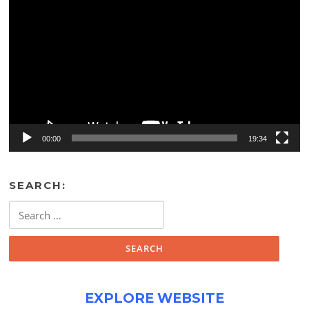
Player
00:00
19:34
SEARCH:
Search
for:
EXPLORE WEBSITE