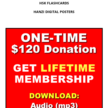
HSK FLASHCARDS
HANZI DIGITAL POSTERS