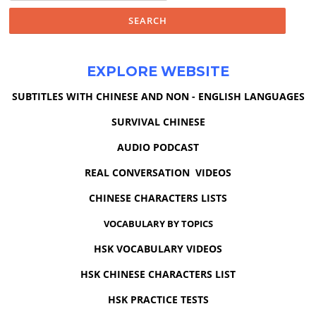
EXPLORE WEBSITE
SUBTITLES WITH CHINESE AND NON - ENGLISH LANGUAGES
SURVIVAL CHINESE
AUDIO PODCAST
REAL CONVERSATION VIDEOS
CHINESE CHARACTERS LISTS
VOCABULARY BY TOPICS
HSK VOCABULARY VIDEOS
HSK CHINESE CHARACTERS LIST
HSK PRACTICE TESTS