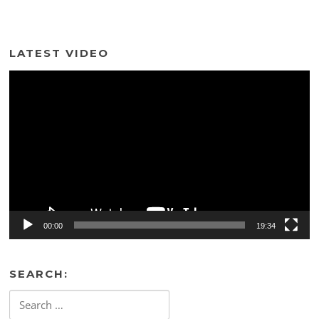
LATEST VIDEO
Video
Player
00:00
19:34
SEARCH:
Search
for: