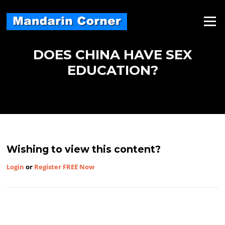
Skip
to
Menu
content
DOES CHINA HAVE SEX
EDUCATION?
Wishing to view this content?
Login
or
Register FREE Now