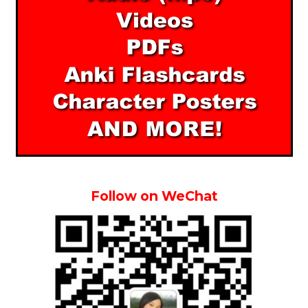
Follow on WeChat