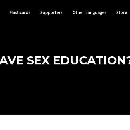
Flashcards
Supporters
Other Languages
Store
AVE SEX EDUCATION?