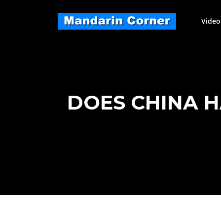
Skip
to
Video
content
DOES CHINA H