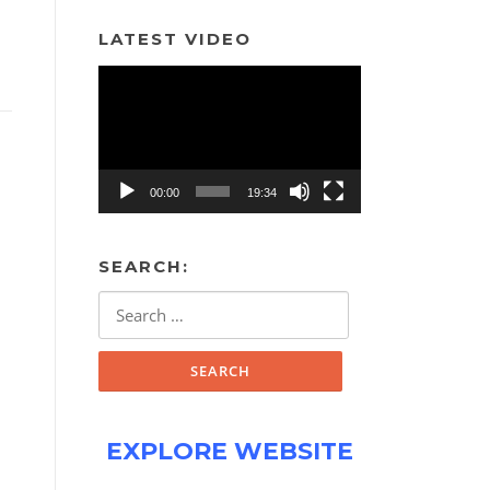
LATEST VIDEO
Video
Player
00:00
19:34
SEARCH:
Search
for:
EXPLORE WEBSITE