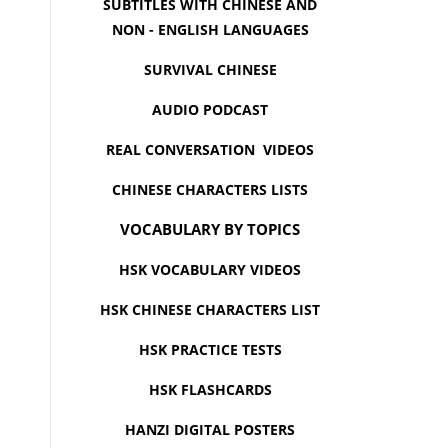
SUBTITLES WITH CHINESE AND
NON - ENGLISH LANGUAGES
SURVIVAL CHINESE
AUDIO PODCAST
REAL CONVERSATION VIDEOS
CHINESE CHARACTERS LISTS
VOCABULARY BY TOPICS
HSK VOCABULARY VIDEOS
HSK CHINESE CHARACTERS LIST
HSK PRACTICE TESTS
HSK FLASHCARDS
HANZI DIGITAL POSTERS