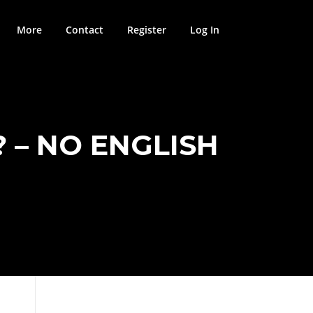
More
Contact
Register
Log In
 – NO ENGLISH