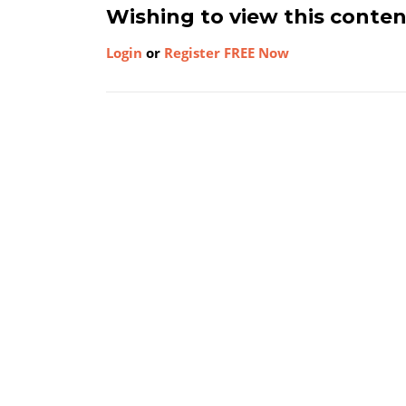
Wishing to view this conte
Login
or
Register FREE Now