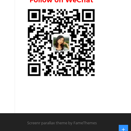
Follow on WeChat
Screenr parallax theme
by FameThemes