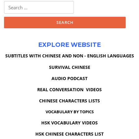
Search
for:
EXPLORE WEBSITE
SUBTITLES WITH CHINESE AND NON - ENGLISH LANGUAGES
SURVIVAL CHINESE
AUDIO PODCAST
REAL CONVERSATION VIDEOS
CHINESE CHARACTERS LISTS
VOCABULARY BY TOPICS
HSK VOCABULARY VIDEOS
HSK CHINESE CHARACTERS LIST