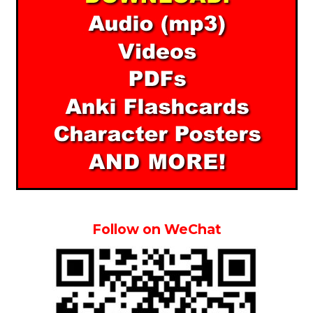
Follow on WeChat