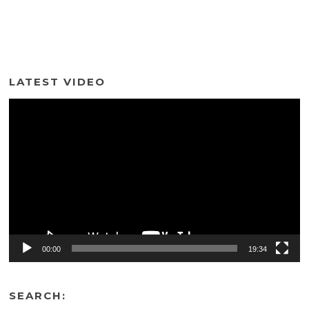
LATEST VIDEO
Video
Player
00:00
19:34
SEARCH: