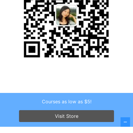
Courses as low as $5!
Copyright © 2026 . All Rights Reserved.
Screenr parallax theme
by FameThemes
Visit Store