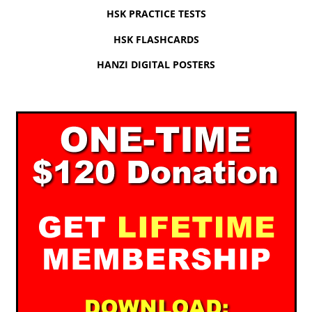
HSK PRACTICE TESTS
HSK FLASHCARDS
HANZI DIGITAL POSTERS