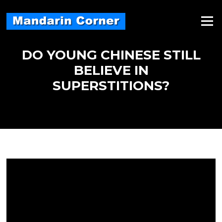
Skip
to
Menu
content
DO YOUNG CHINESE STILL
BELIEVE IN
SUPERSTITIONS?