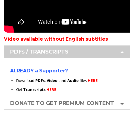
Video available without English subtitles
PDFs / TRANSCRIPTS
ALREADY a Supporter?
Download
PDFs, Video,
and
Audio
files
HERE
Get
Transcripts
HERE
DONATE TO GET PREMIUM CONTENT