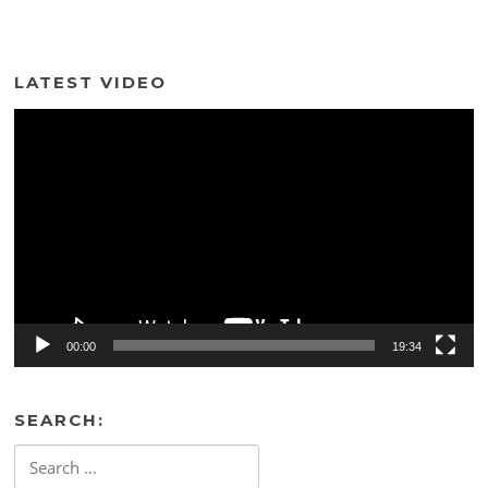
LATEST VIDEO
Video
Player
00:00
19:34
SEARCH:
Search
for: