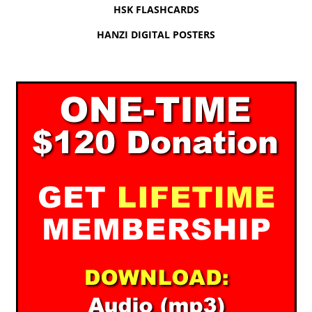
HSK FLASHCARDS
HANZI DIGITAL POSTERS