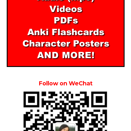
Follow on WeChat