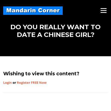
Skip
to
Menu
content
DO YOU REALLY WANT TO
DATE A CHINESE GIRL?
Wishing to view this content?
Login
or
Register FREE Now