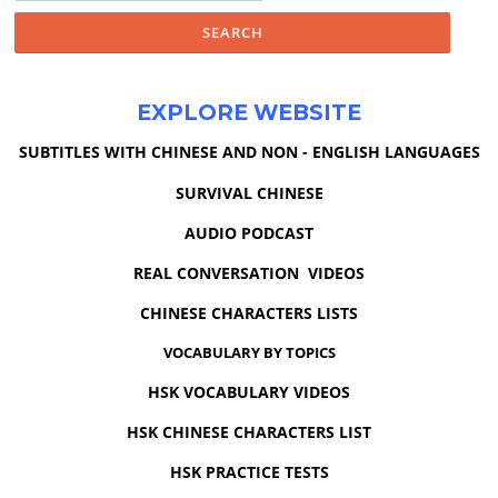
EXPLORE WEBSITE
SUBTITLES WITH CHINESE AND NON - ENGLISH LANGUAGES
SURVIVAL CHINESE
AUDIO PODCAST
REAL CONVERSATION VIDEOS
CHINESE CHARACTERS LISTS
VOCABULARY BY TOPICS
HSK VOCABULARY VIDEOS
HSK CHINESE CHARACTERS LIST
HSK PRACTICE TESTS