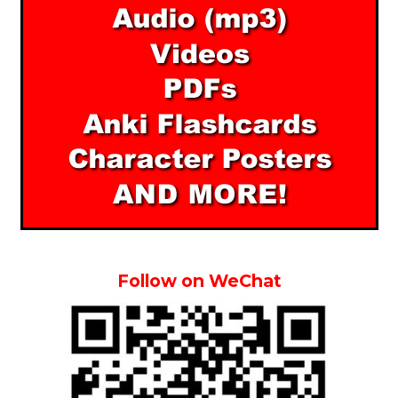
Follow on WeChat