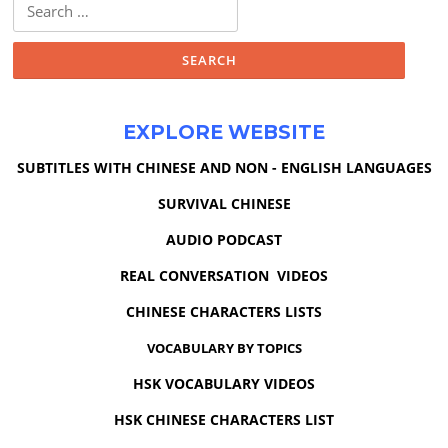
Search
for:
EXPLORE WEBSITE
SUBTITLES WITH CHINESE AND NON - ENGLISH LANGUAGES
SURVIVAL CHINESE
AUDIO PODCAST
REAL CONVERSATION VIDEOS
CHINESE CHARACTERS LISTS
VOCABULARY BY TOPICS
HSK VOCABULARY VIDEOS
HSK CHINESE CHARACTERS LIST