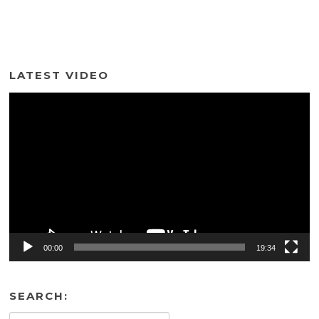
LATEST VIDEO
Video
Player
00:00
19:34
SEARCH: