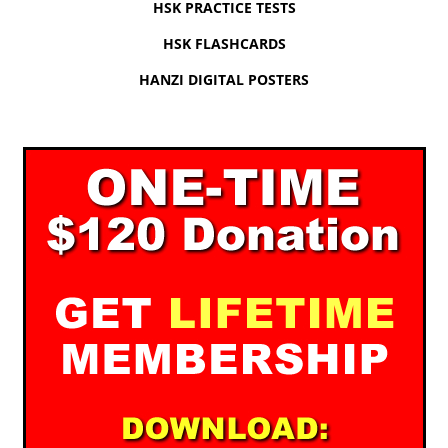
HSK PRACTICE TESTS
HSK FLASHCARDS
HANZI DIGITAL POSTERS