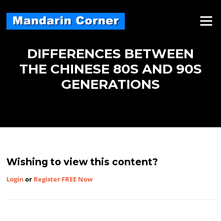
Skip
to
Menu
content
DIFFERENCES BETWEEN
THE CHINESE 80S AND 90S
GENERATIONS
Wishing to view this content?
Login
or
Register FREE Now