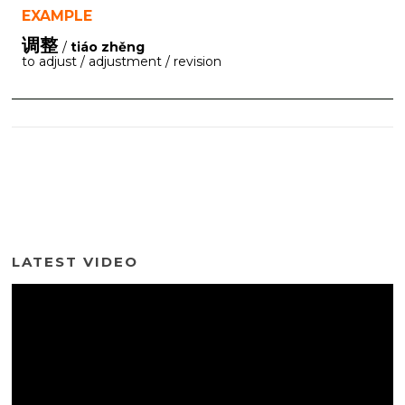
EXAMPLE
调整
/
tiáo zhěng
to adjust / adjustment / revision
LATEST VIDEO
Video
Player