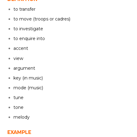
to transfer
to move (troops or cadres)
to investigate
to enquire into
accent
view
argument
key (in music)
mode (music)
tune
tone
melody
EXAMPLE