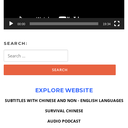
00:00
19:34
SEARCH:
Search
for:
EXPLORE WEBSITE
SUBTITLES WITH CHINESE AND NON - ENGLISH LANGUAGES
SURVIVAL CHINESE
AUDIO PODCAST