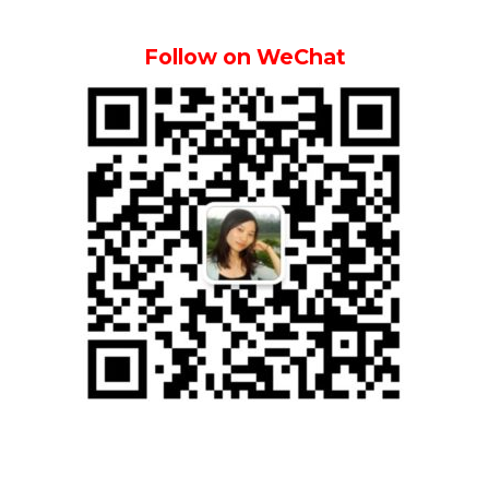
Follow on WeChat