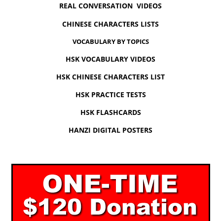
REAL CONVERSATION VIDEOS
CHINESE CHARACTERS LISTS
VOCABULARY BY TOPICS
HSK VOCABULARY VIDEOS
HSK CHINESE CHARACTERS LIST
HSK PRACTICE TESTS
HSK FLASHCARDS
HANZI DIGITAL POSTERS