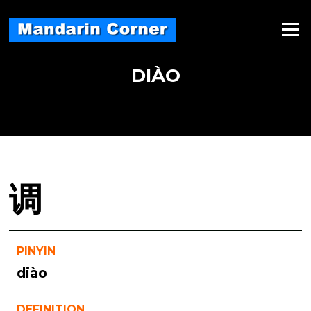
Skip
to
Menu
content
DIÀO
调
PINYIN
diào
DEFINITION