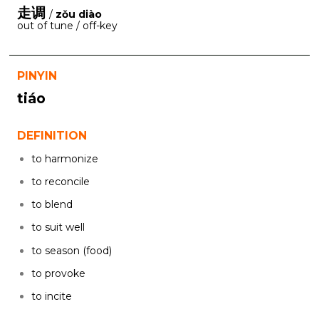
走调
/
zǒu diào
out of tune / off-key
PINYIN
tiáo
DEFINITION
to harmonize
to reconcile
to blend
to suit well
to season (food)
to provoke
to incite