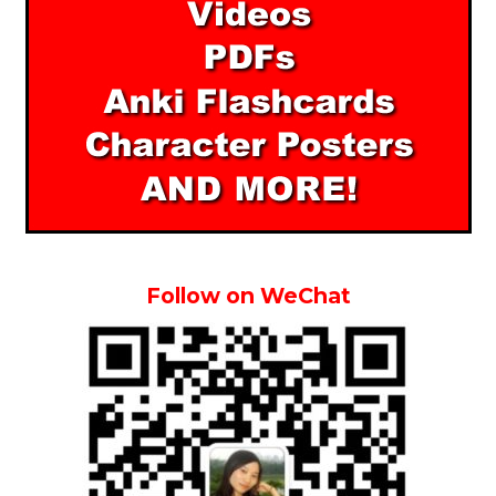
Follow on WeChat