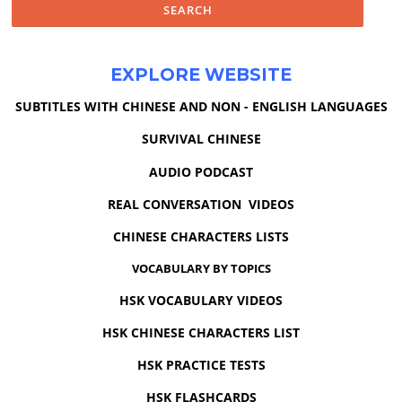
EXPLORE WEBSITE
SUBTITLES WITH CHINESE AND NON - ENGLISH LANGUAGES
SURVIVAL CHINESE
AUDIO PODCAST
REAL CONVERSATION VIDEOS
CHINESE CHARACTERS LISTS
VOCABULARY BY TOPICS
HSK VOCABULARY VIDEOS
HSK CHINESE CHARACTERS LIST
HSK PRACTICE TESTS
HSK FLASHCARDS