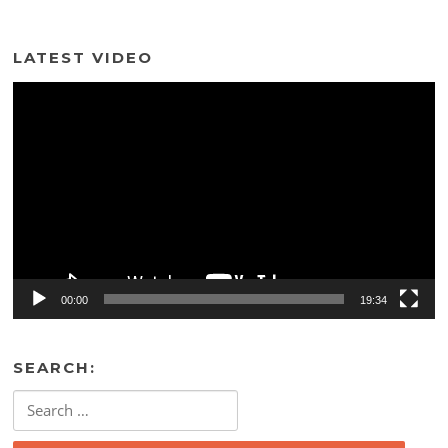
LATEST VIDEO
Video
Player
00:00
19:34
SEARCH:
Search
for: