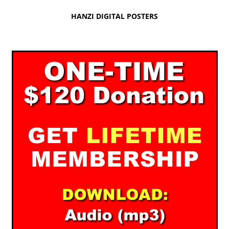
HANZI DIGITAL POSTERS