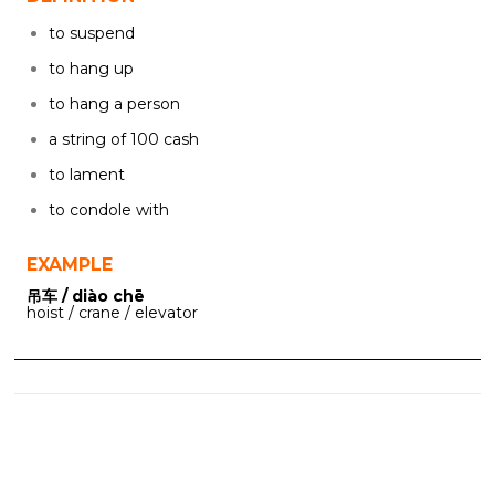
to suspend
to hang up
to hang a person
a string of 100 cash
to lament
to condole with
EXAMPLE
吊车 / diào chē
hoist / crane / elevator