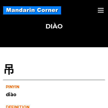
Skip
to
Menu
content
DIÀO
吊
PINYIN
diào
DEFINITION