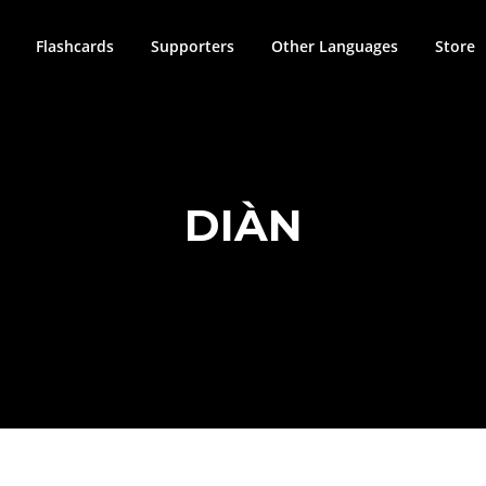
Flashcards
Supporters
Other Languages
Store
DIÀN