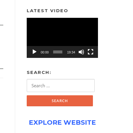
LATEST VIDEO
Video
Player
00:00
19:34
SEARCH:
Search
for:
EXPLORE WEBSITE