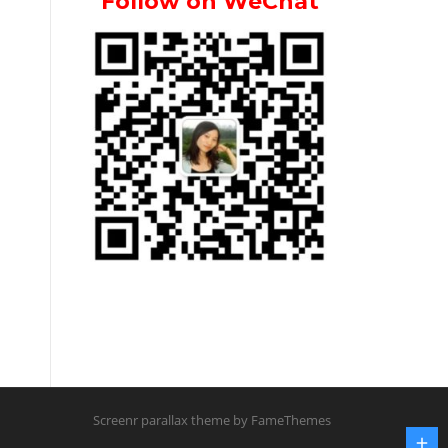
Follow on WeChat
Screenr parallax theme
by FameThemes