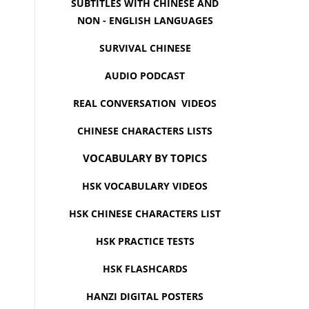
SUBTITLES WITH CHINESE AND
NON - ENGLISH LANGUAGES
SURVIVAL CHINESE
AUDIO PODCAST
REAL CONVERSATION VIDEOS
CHINESE CHARACTERS LISTS
VOCABULARY BY TOPICS
HSK VOCABULARY VIDEOS
HSK CHINESE CHARACTERS LIST
HSK PRACTICE TESTS
HSK FLASHCARDS
HANZI DIGITAL POSTERS