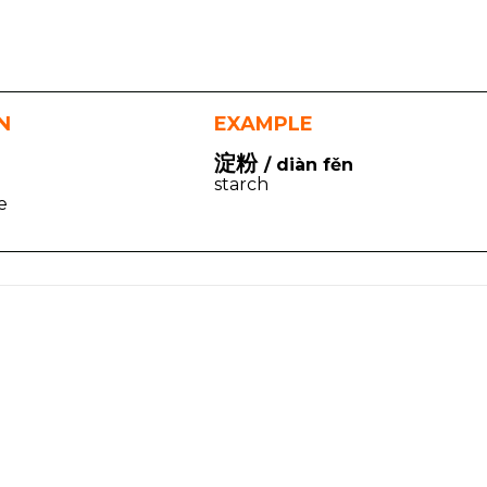
N
EXAMPLE
淀粉
/ diàn fěn
starch
e