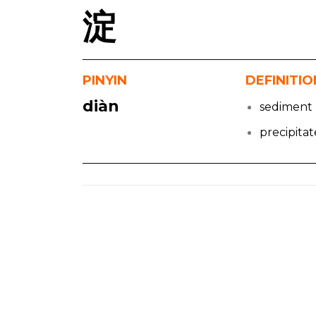
淀
PINYIN
DEFINITIO
diàn
sediment
precipitat