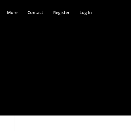
More
Contact
Register
Log In