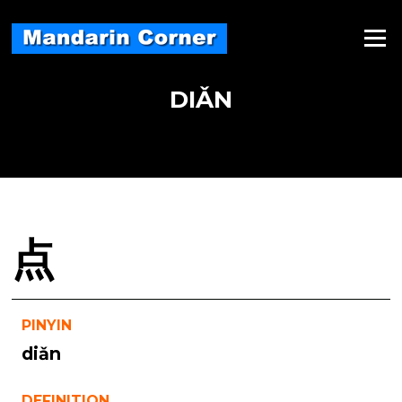
Skip
to
Menu
content
DIǍN
点
PINYIN
diǎn
DEFINITION