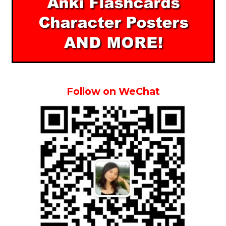
Follow on WeChat