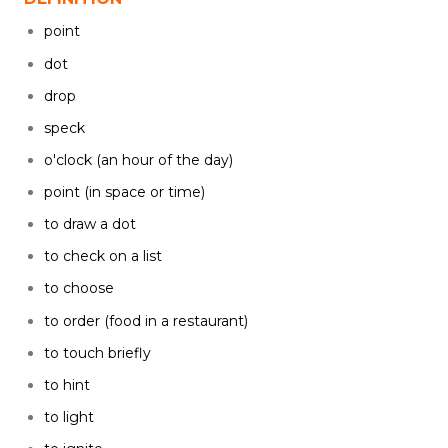
point
dot
drop
speck
o'clock (an hour of the day)
point (in space or time)
to draw a dot
to check on a list
to choose
to order (food in a restaurant)
to touch briefly
to hint
to light