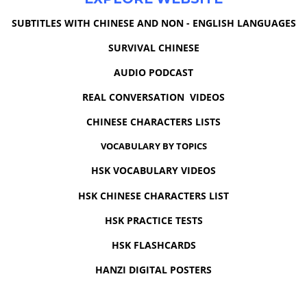
SUBTITLES WITH CHINESE AND NON - ENGLISH LANGUAGES
SURVIVAL CHINESE
AUDIO PODCAST
REAL CONVERSATION VIDEOS
CHINESE CHARACTERS LISTS
VOCABULARY BY TOPICS
HSK VOCABULARY VIDEOS
HSK CHINESE CHARACTERS LIST
HSK PRACTICE TESTS
HSK FLASHCARDS
HANZI DIGITAL POSTERS