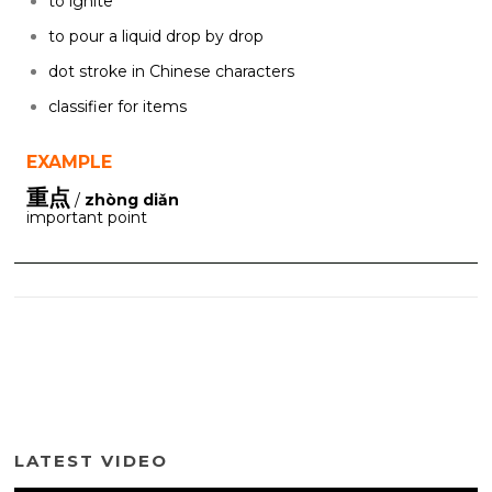
to ignite
to pour a liquid drop by drop
dot stroke in Chinese characters
classifier for items
EXAMPLE
重点
/
zhòng diǎn
important point
LATEST VIDEO