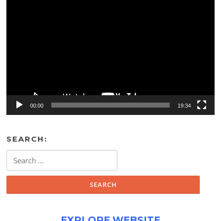
Video
Player
00:00
19:34
SEARCH:
Search
for:
EXPLORE WEBSITE