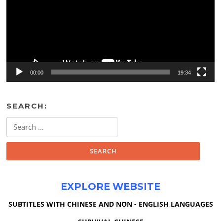
00:00
19:34
SEARCH:
Search
for:
EXPLORE WEBSITE
SUBTITLES WITH CHINESE AND NON - ENGLISH LANGUAGES