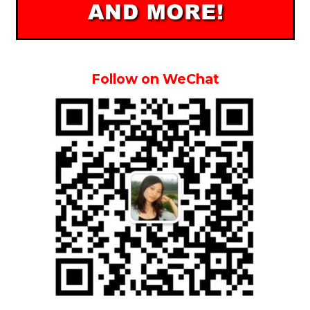
Follow on WeChat