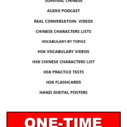
SURVIVAL CHINESE
AUDIO PODCAST
REAL CONVERSATION VIDEOS
CHINESE CHARACTERS LISTS
VOCABULARY BY TOPICS
HSK VOCABULARY VIDEOS
HSK CHINESE CHARACTERS LIST
HSK PRACTICE TESTS
HSK FLASHCARDS
HANZI DIGITAL POSTERS