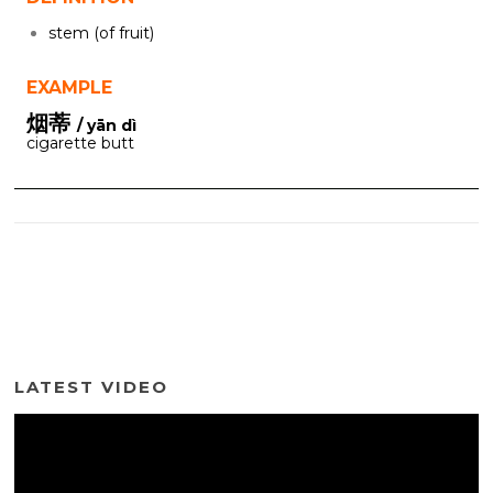
stem (of fruit)
EXAMPLE
烟蒂
/ yān dì
cigarette butt
LATEST VIDEO
Video
Player