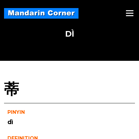
Skip
to
Menu
content
DÌ
蒂
PINYIN
dì
DEFINITION