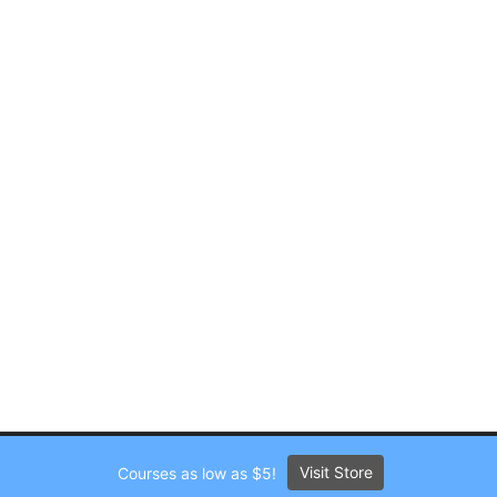
Visit Store
Courses as low as $5!