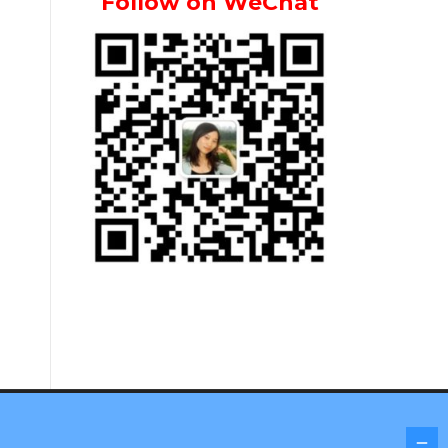
Follow on WeChat
Screenr parallax theme
by FameThemes