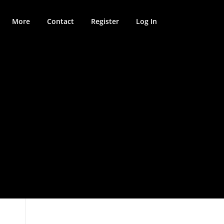
More
Contact
Register
Log In