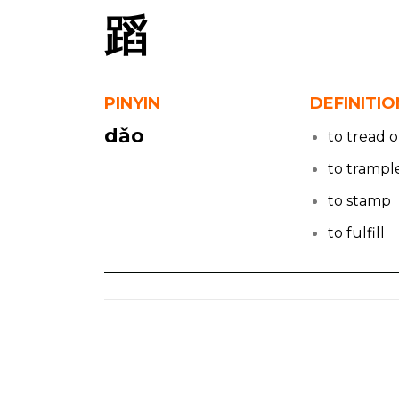
蹈
PINYIN
DEFINITIO
dǎo
to tread 
to trampl
to stamp
to fulfill