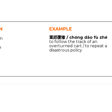
N
EXAMPLE
重蹈覆辙 / chóng dǎo fù zhé
on
to follow the track of an
overturned cart / to repeat a
e
disastrous policy