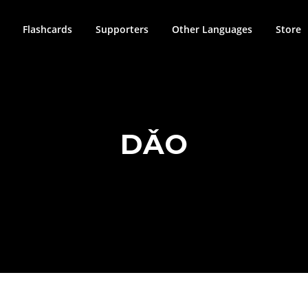
Flashcards
Supporters
Other Languages
Store
DǍO