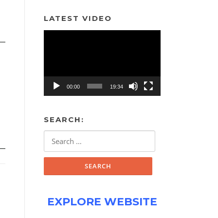
LATEST VIDEO
Video
Player
00:00
19:34
SEARCH:
Search
for:
EXPLORE WEBSITE