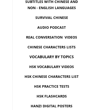
SUBTITLES WITH CHINESE AND
NON - ENGLISH LANGUAGES
SURVIVAL CHINESE
AUDIO PODCAST
REAL CONVERSATION VIDEOS
CHINESE CHARACTERS LISTS
VOCABULARY BY TOPICS
HSK VOCABULARY VIDEOS
HSK CHINESE CHARACTERS LIST
HSK PRACTICE TESTS
HSK FLASHCARDS
HANZI DIGITAL POSTERS