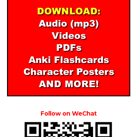
Follow on WeChat