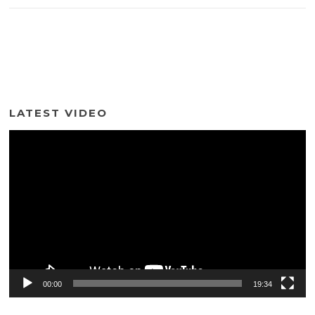
LATEST VIDEO
Video
Player
00:00
19:34