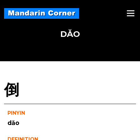
Skip
to
Menu
content
DǍO
倒
PINYIN
dǎo
DEFINITION