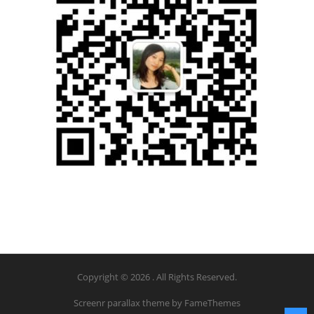
Copyright © 2026 . All Rights Reserved.
Screenr parallax theme
by FameThemes