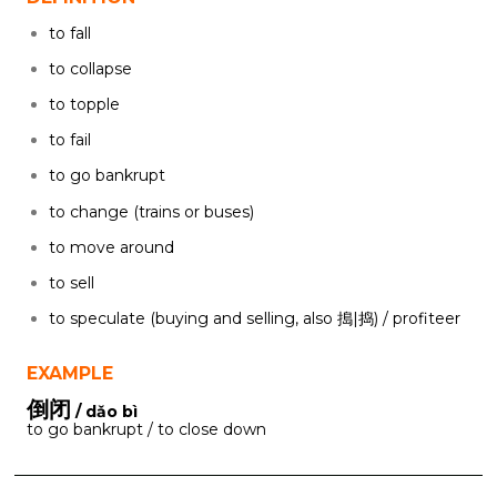
to fall
to collapse
to topple
to fail
to go bankrupt
to change (trains or buses)
to move around
to sell
to speculate (buying and selling, also 搗|捣) / profiteer
EXAMPLE
倒闭
/ dǎo bì
to go bankrupt / to close down