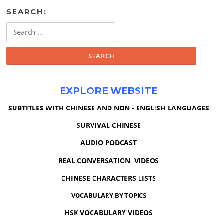
SEARCH:
Search
for:
EXPLORE WEBSITE
SUBTITLES WITH CHINESE AND NON - ENGLISH LANGUAGES
SURVIVAL CHINESE
AUDIO PODCAST
REAL CONVERSATION VIDEOS
CHINESE CHARACTERS LISTS
VOCABULARY BY TOPICS
HSK VOCABULARY VIDEOS