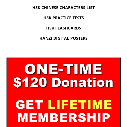
HSK CHINESE CHARACTERS LIST
HSK PRACTICE TESTS
HSK FLASHCARDS
HANZI DIGITAL POSTERS