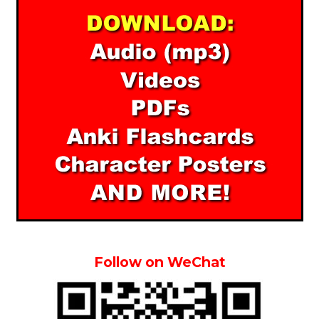
Follow on WeChat