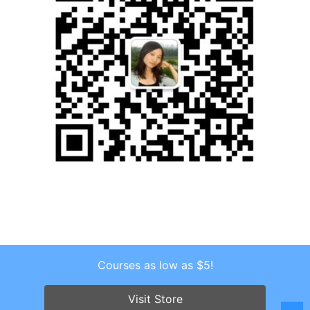
Courses as low as $5!
Copyright © 2026 . All Rights Reserved.
Screenr parallax theme
by FameThemes
Visit Store