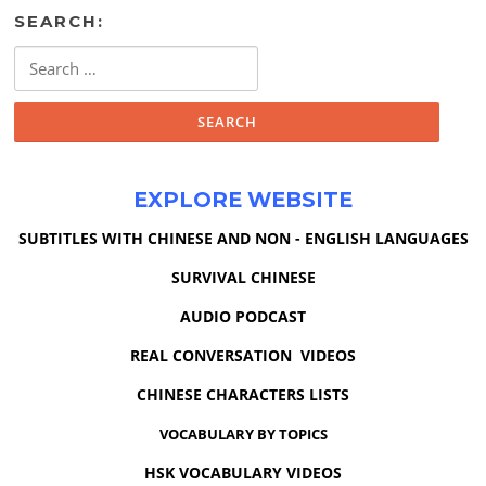
SEARCH:
Search
for:
EXPLORE WEBSITE
SUBTITLES WITH CHINESE AND NON - ENGLISH LANGUAGES
SURVIVAL CHINESE
AUDIO PODCAST
REAL CONVERSATION VIDEOS
CHINESE CHARACTERS LISTS
VOCABULARY BY TOPICS
HSK VOCABULARY VIDEOS