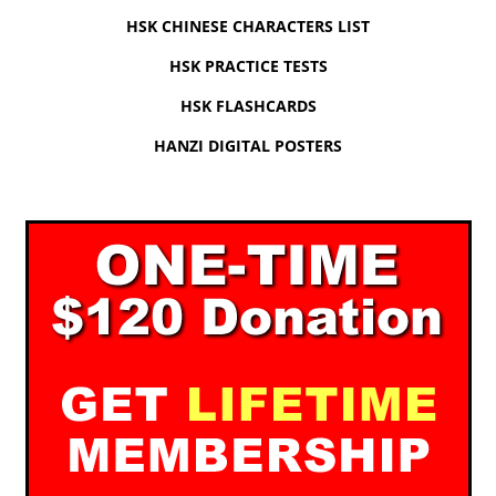
HSK CHINESE CHARACTERS LIST
HSK PRACTICE TESTS
HSK FLASHCARDS
HANZI DIGITAL POSTERS