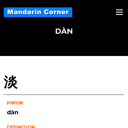
Skip
to
Menu
content
DÀN
淡
PINYIN
dàn
DEFINITION