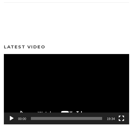
LATEST VIDEO
Video
Player
00:00
19:34