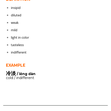
insipid
diluted
weak
mild
light in color
tasteless
indifferent
EXAMPLE
冷淡
/ lěng dàn
cold / indifferent