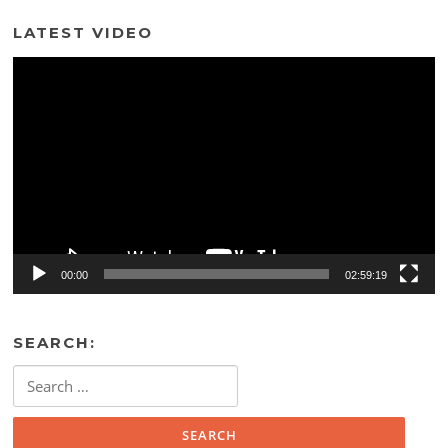
LATEST VIDEO
Video
Player
00:00
02:59:19
SEARCH:
Search
for: