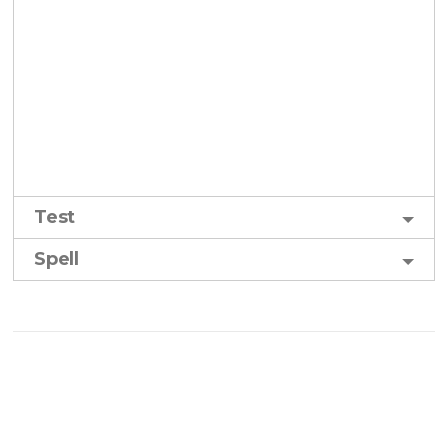
Test
Spell