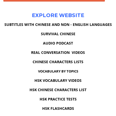
EXPLORE WEBSITE
SUBTITLES WITH CHINESE AND NON - ENGLISH LANGUAGES
SURVIVAL CHINESE
AUDIO PODCAST
REAL CONVERSATION VIDEOS
CHINESE CHARACTERS LISTS
VOCABULARY BY TOPICS
HSK VOCABULARY VIDEOS
HSK CHINESE CHARACTERS LIST
HSK PRACTICE TESTS
HSK FLASHCARDS