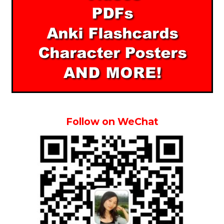
Follow on WeChat