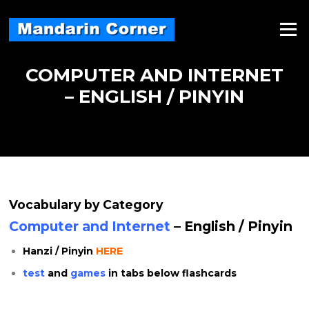
Skip
to
Menu
content
COMPUTER AND INTERNET
– ENGLISH / PINYIN
Vocabulary by Category
Computer and Internet
– English / Pinyin
Hanzi / Pinyin
HERE
test
and
games
in tabs below flashcards