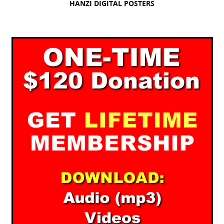
HANZI DIGITAL POSTERS