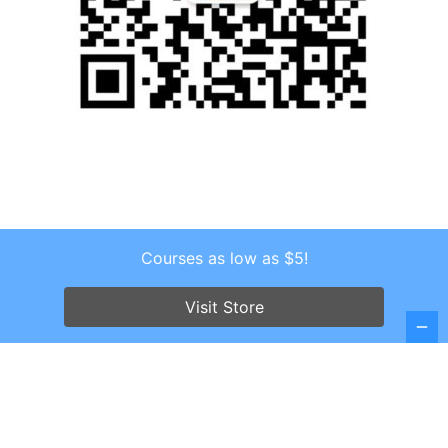
Courses as low as $5!
Copyright © 2026 . All Rights Reserved.
Screenr parallax theme
by FameThemes
Visit Store