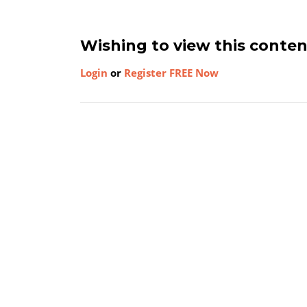
Wishing to view this conte
Login
or
Register FREE Now