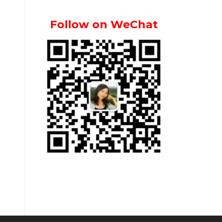
Follow on WeChat