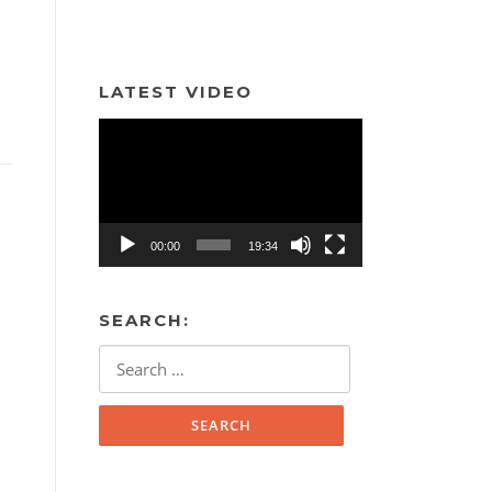
LATEST VIDEO
Video
Player
00:00
19:34
SEARCH:
Search
for: