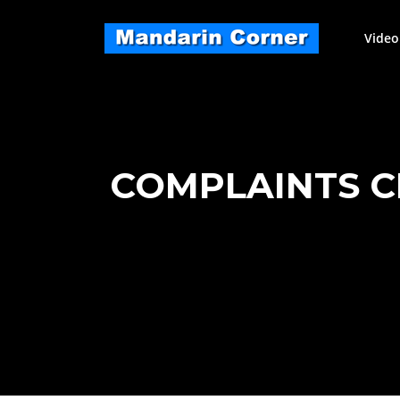
Skip
to
Video
content
COMPLAINTS C