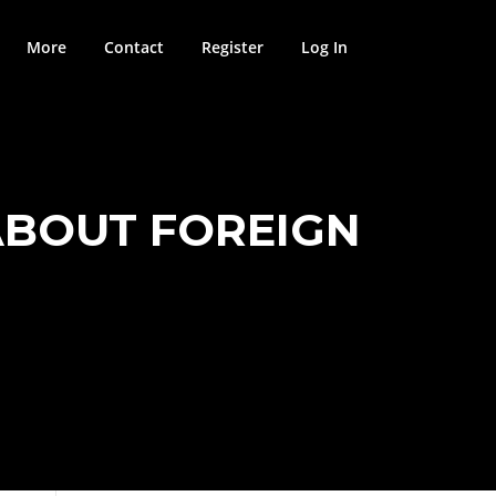
More
Contact
Register
Log In
ABOUT FOREIGN