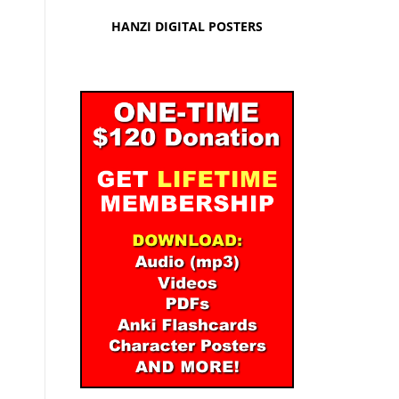
HANZI DIGITAL POSTERS