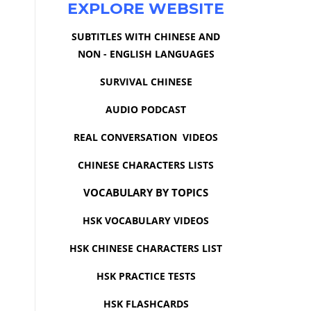
EXPLORE WEBSITE
SUBTITLES WITH CHINESE AND
NON - ENGLISH LANGUAGES
SURVIVAL CHINESE
AUDIO PODCAST
REAL CONVERSATION VIDEOS
CHINESE CHARACTERS LISTS
VOCABULARY BY TOPICS
HSK VOCABULARY VIDEOS
HSK CHINESE CHARACTERS LIST
HSK PRACTICE TESTS
HSK FLASHCARDS