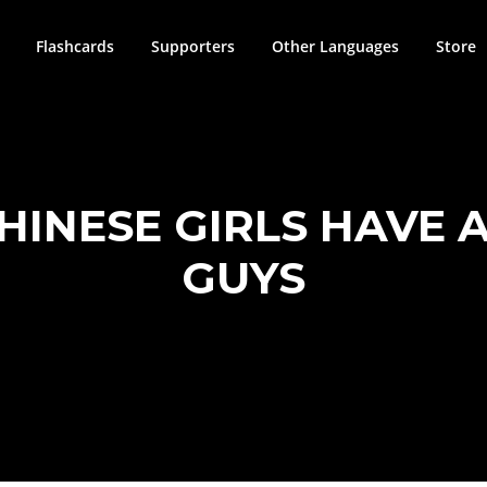
Flashcards
Supporters
Other Languages
Store
HINESE GIRLS HAVE 
GUYS