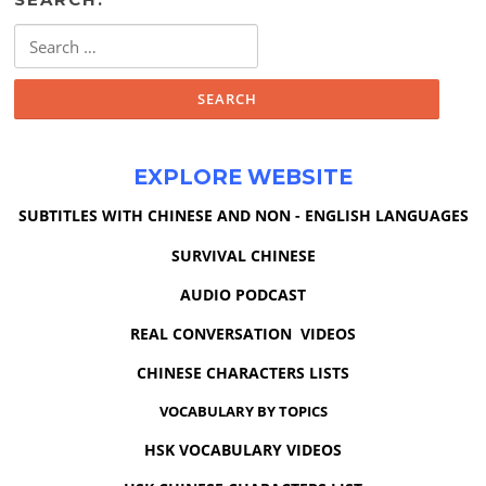
Search
for:
EXPLORE WEBSITE
SUBTITLES WITH CHINESE AND NON - ENGLISH LANGUAGES
SURVIVAL CHINESE
AUDIO PODCAST
REAL CONVERSATION VIDEOS
CHINESE CHARACTERS LISTS
VOCABULARY BY TOPICS
HSK VOCABULARY VIDEOS