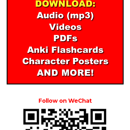
Follow on WeChat