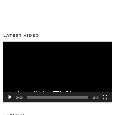
LATEST VIDEO
Video
Player
00:00
19:34
SEARCH: