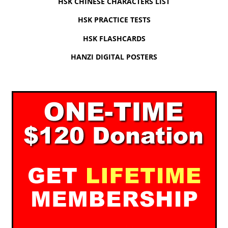
HSK CHINESE CHARACTERS LIST
HSK PRACTICE TESTS
HSK FLASHCARDS
HANZI DIGITAL POSTERS