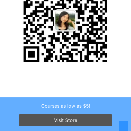
Courses as low as $5!
Copyright © 2026 . All Rights Reserved.
Screenr parallax theme
by FameThemes
Visit Store