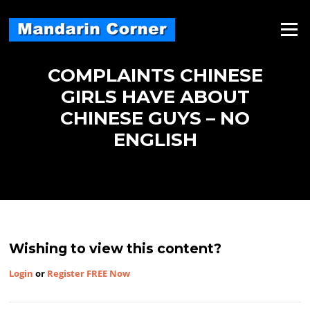
Skip
to
Menu
content
COMPLAINTS CHINESE
GIRLS HAVE ABOUT
CHINESE GUYS – NO
ENGLISH
Wishing to view this content?
Login
or
Register FREE Now