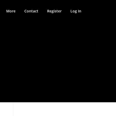
More
Contact
Register
Log In