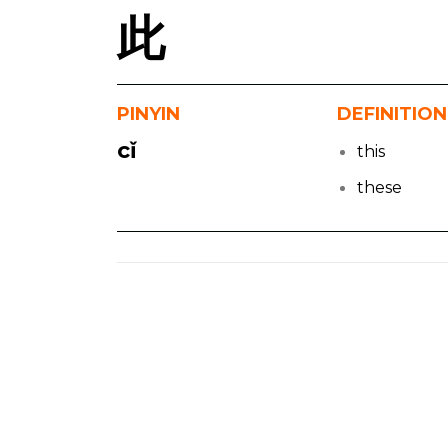
此
PINYIN
DEFINITION
cǐ
this
these