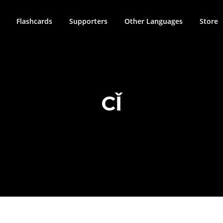
Flashcards
Supporters
Other Languages
Store
CǏ