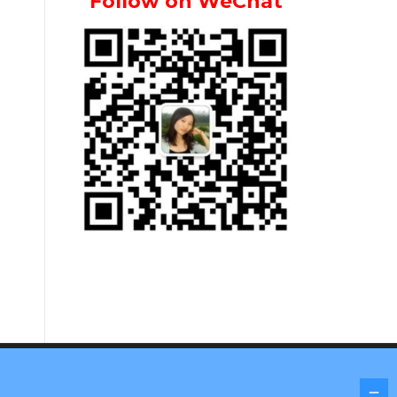
Follow on WeChat
Screenr parallax theme
by FameThemes