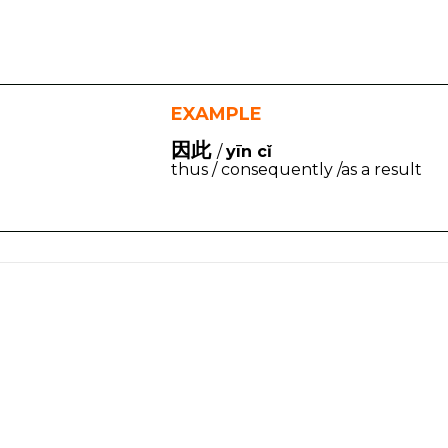
EXAMPLE
因此
/
yīn cǐ
thus / consequently /as a result