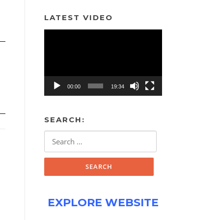
LATEST VIDEO
Video
Player
00:00
19:34
SEARCH:
Search
for:
EXPLORE WEBSITE