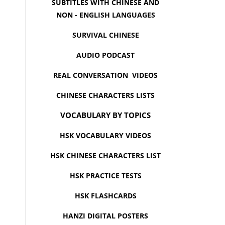
SUBTITLES WITH CHINESE AND
NON - ENGLISH LANGUAGES
SURVIVAL CHINESE
AUDIO PODCAST
REAL CONVERSATION VIDEOS
CHINESE CHARACTERS LISTS
VOCABULARY BY TOPICS
HSK VOCABULARY VIDEOS
HSK CHINESE CHARACTERS LIST
HSK PRACTICE TESTS
HSK FLASHCARDS
HANZI DIGITAL POSTERS