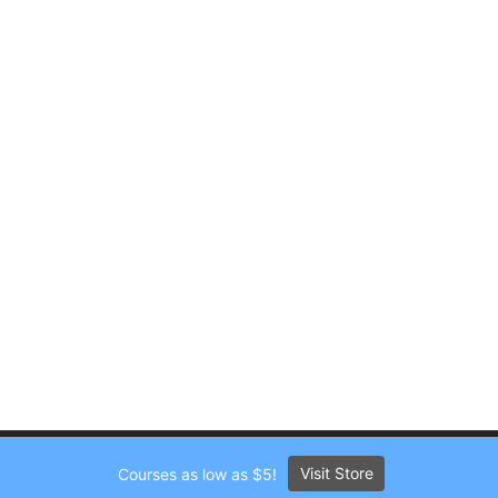
Visit Store
Courses as low as $5!