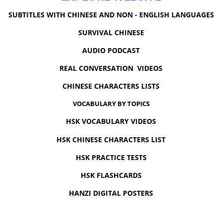
SUBTITLES WITH CHINESE AND NON - ENGLISH LANGUAGES
SURVIVAL CHINESE
AUDIO PODCAST
REAL CONVERSATION VIDEOS
CHINESE CHARACTERS LISTS
VOCABULARY BY TOPICS
HSK VOCABULARY VIDEOS
HSK CHINESE CHARACTERS LIST
HSK PRACTICE TESTS
HSK FLASHCARDS
HANZI DIGITAL POSTERS