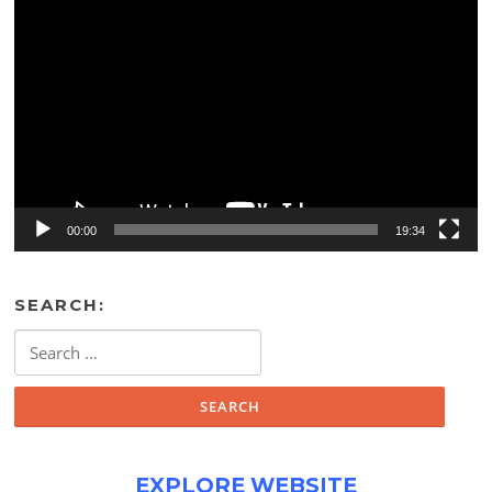
Video
Player
00:00
19:34
SEARCH:
Search
for:
EXPLORE WEBSITE