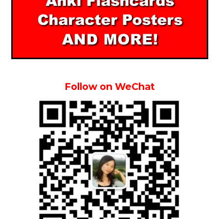
Follow on WeChat