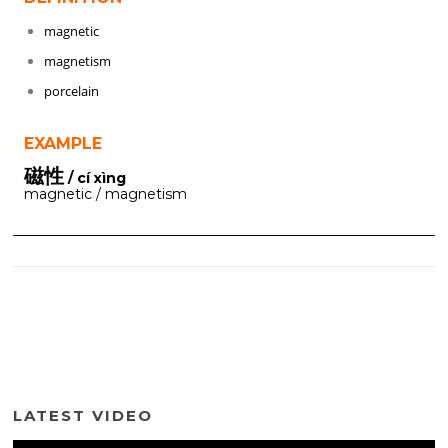
magnetic
magnetism
porcelain
EXAMPLE
磁性
/ cí xìng
magnetic / magnetism
LATEST VIDEO