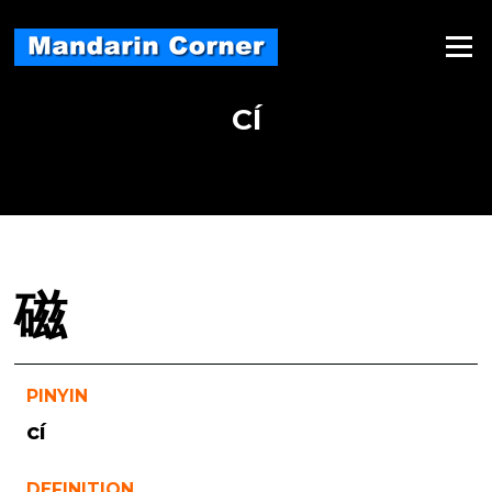
Skip
to
Menu
content
CÍ
磁
PINYIN
cí
DEFINITION